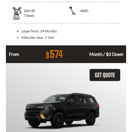
300
HP
AWD
7
Seats
Lease Term:
39 Months
Miles Per Year:
7,500
574
$
From
Month / $0 Down
GET QUOTE