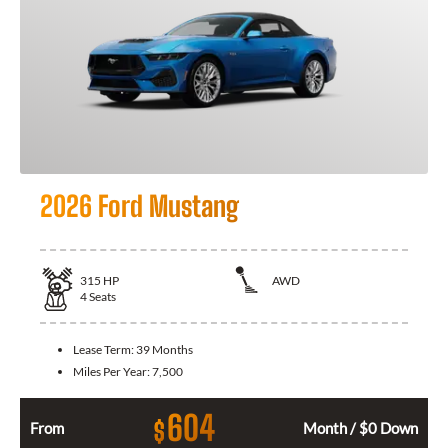
2026 Ford Mustang
315
HP
AWD
4
Seats
Lease Term:
39 Months
Miles Per Year:
7,500
604
$
From
Month / $0 Down