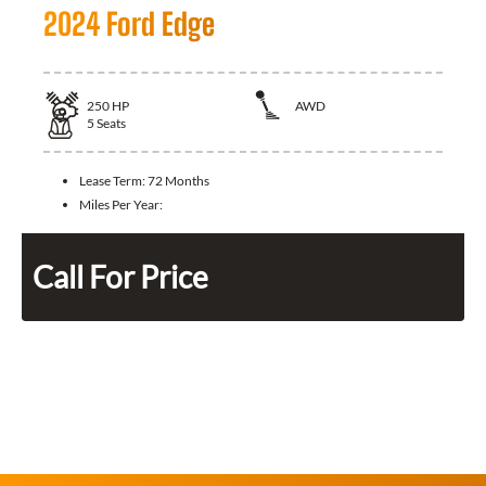
2024 Ford Edge
250
HP
AWD
5
Seats
Lease Term:
72 Months
Miles Per Year:
Call For Price