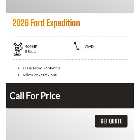
2026 Ford Expedition
400
HP
AWD
8
Seats
Lease Term:
39 Months
Miles Per Year:
7,500
Call For Price
GET QUOTE