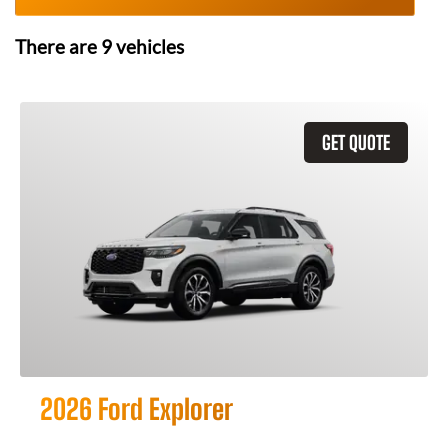
There are
9
vehicles
GET QUOTE
2026 Ford Explorer