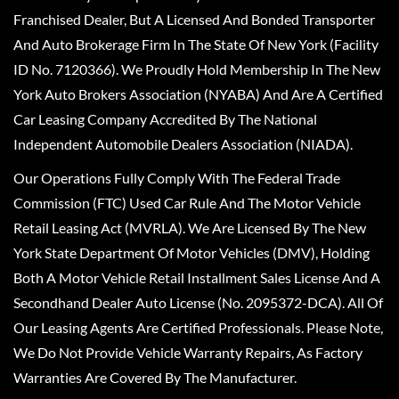
Franchised Dealer, But A Licensed And Bonded Transporter
And Auto Brokerage Firm In The State Of New York (Facility
ID No. 7120366). We Proudly Hold Membership In The New
York Auto Brokers Association (NYABA) And Are A Certified
Car Leasing Company Accredited By The National
Independent Automobile Dealers Association (NIADA).
Our Operations Fully Comply With The Federal Trade
Commission (FTC) Used Car Rule And The Motor Vehicle
Retail Leasing Act (MVRLA). We Are Licensed By The New
York State Department Of Motor Vehicles (DMV), Holding
Both A Motor Vehicle Retail Installment Sales License And A
Secondhand Dealer Auto License (No. 2095372-DCA). All Of
Our Leasing Agents Are Certified Professionals. Please Note,
We Do Not Provide Vehicle Warranty Repairs, As Factory
Warranties Are Covered By The Manufacturer.