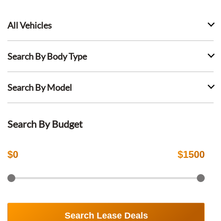
All Vehicles
Search By Body Type
Search By Model
Search By Budget
$
0
$
1500
Search Lease Deals