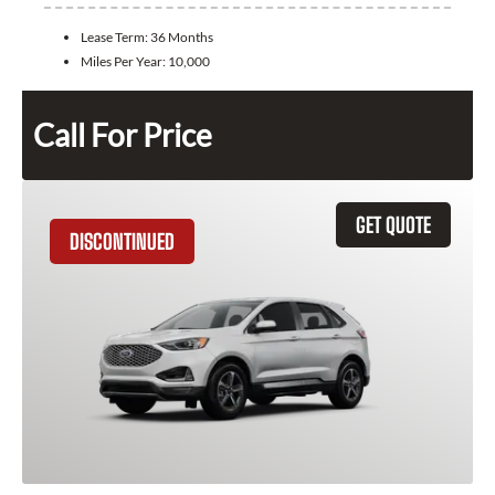
Lease Term:
36 Months
Miles Per Year:
10,000
Call For Price
GET QUOTE
DISCONTINUED