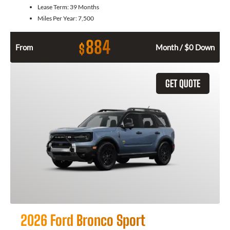
Lease Term:
39 Months
Miles Per Year:
7,500
884
$
From
Month / $0 Down
GET QUOTE
2026 Ford Bronco Sport