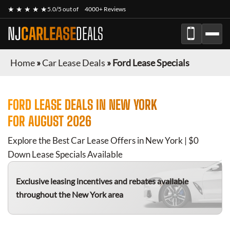
★ ★ ★ ★ ★
5.0/5 out of
4000+ Reviews
NJ
CARLEASE
DEALS
Home
»
Car Lease Deals
»
Ford Lease Specials
FORD
LEASE DEALS IN NEW YORK
FOR
AUGUST 2026
Explore the Best Car Lease Offers in New York | $0
Down Lease Specials Available
Exclusive leasing incentives and rebates available
throughout the New York area