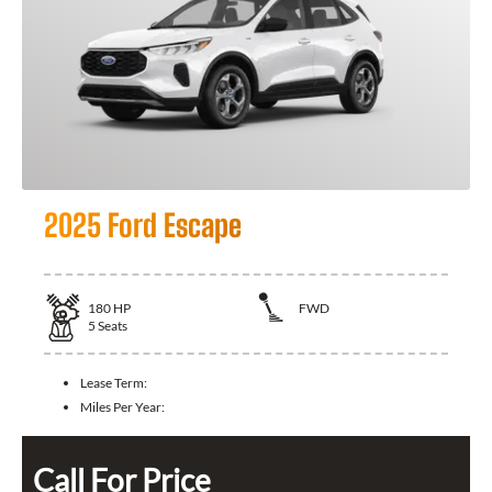
2025 Ford Escape
180
HP
FWD
5
Seats
Lease Term:
Miles Per Year:
Call For Price