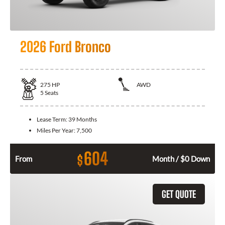
2026 Ford Bronco
275
HP
AWD
5
Seats
Lease Term:
39 Months
Miles Per Year:
7,500
604
$
From
Month / $0 Down
GET QUOTE