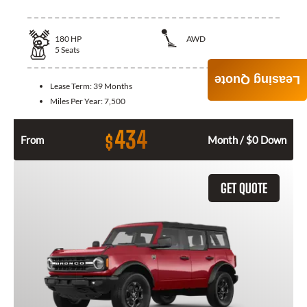
180
HP
AWD
5
Seats
Leasing Quote
Lease Term:
39 Months
Miles Per Year:
7,500
434
$
From
Month / $0 Down
GET QUOTE