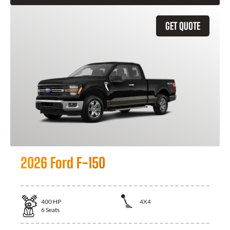
GET QUOTE
2026 Ford F-150
400
HP
4X4
6
Seats