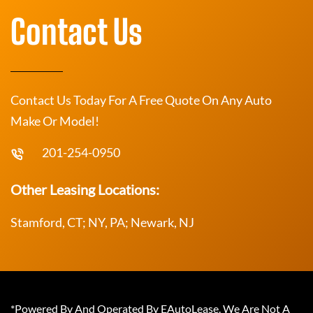
Contact Us
Contact Us Today For A Free Quote On Any Auto
Make Or Model!
201-254-0950
Other Leasing Locations:
Stamford, CT; NY, PA; Newark, NJ
*Powered By And Operated By EAutoLease. We Are Not A