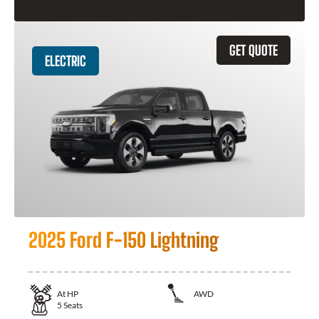
GET QUOTE
ELECTRIC
2025 Ford F-150 Lightning
At
HP
AWD
5
Seats