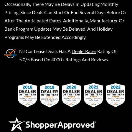
Occasionally, There May Be Delays In Updating Monthly
Pricing, Since Deals Can Start Or End Several Days Before Or
After The Anticipated Dates. Additionally, Manufacturer Or
Bank Program Updates May Be Delayed, And Holiday
Programs May Be Extended Accordingly.
NJ Car Lease Deals
Has A
DealerRater
Rating Of
5.0/5 Based On 4000+ Ratings And Reviews.