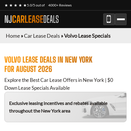
★ ★ ★ ★ ★
5.0/5 out of
4000+ Reviews
NJ
CARLEASE
DEALS
Home
»
Car Lease Deals
»
Volvo Lease Specials
VOLVO
LEASE DEALS IN NEW YORK
FOR
AUGUST 2026
Explore the Best Car Lease Offers in New York | $0
Down Lease Specials Available
Exclusive leasing incentives and rebates available
throughout the New York area