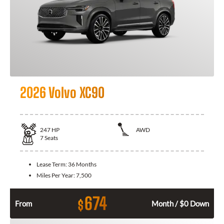
2026 Volvo XC90
247
HP
AWD
7
Seats
Lease Term:
36 Months
Miles Per Year:
7,500
674
$
From
Month / $0 Down