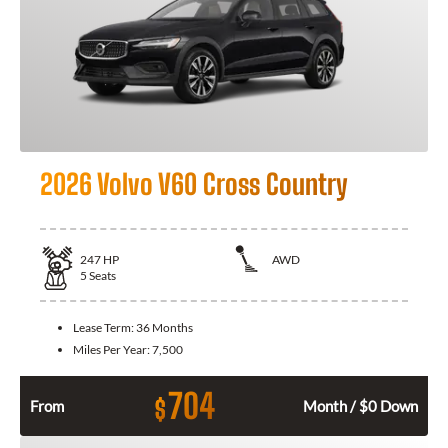
2026 Volvo V60 Cross Country
247
HP
AWD
5
Seats
Lease Term:
36 Months
Miles Per Year:
7,500
704
$
From
Month / $0 Down