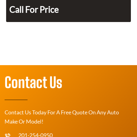
Call For Price
Contact Us
Contact Us Today For A Free Quote On Any Auto
Make Or Model!
201-254-0950