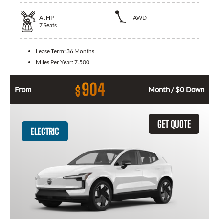
At
HP
AWD
7
Seats
Lease Term:
36 Months
Miles Per Year:
7.500
904
$
From
Month / $0 Down
GET QUOTE
ELECTRIC