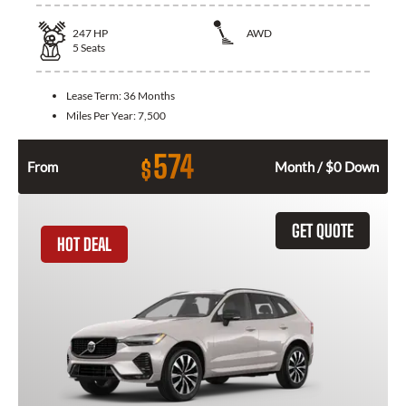
247
HP
AWD
5
Seats
Lease Term:
36 Months
Miles Per Year:
7,500
574
$
From
Month / $0 Down
GET QUOTE
HOT DEAL