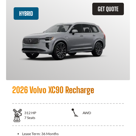
GET QUOTE
HYBRID
2026 Volvo XC90 Recharge
312
HP
AWD
7
Seats
Lease Term:
36 Months