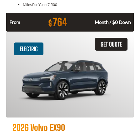
Miles Per Year:
7,500
764
$
From
Month / $0 Down
GET QUOTE
ELECTRIC
2026 Volvo EX90