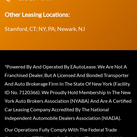
Other Leasing Locations:
Stamford, CT; NY, PA; Newark, NJ
*Powered By And Operated By EAutoLease. We Are Not A
Franchised Dealer, But A Licensed And Bonded Transporter
And Auto Brokerage Firm In The State Of New York (Facility
ID No. 7120366). We Proudly Hold Membership In The New
York Auto Brokers Association (NYABA) And Are A Certified
Car Leasing Company Accredited By The National
Independent Automobile Dealers Association (NIADA).
Our Operations Fully Comply With The Federal Trade