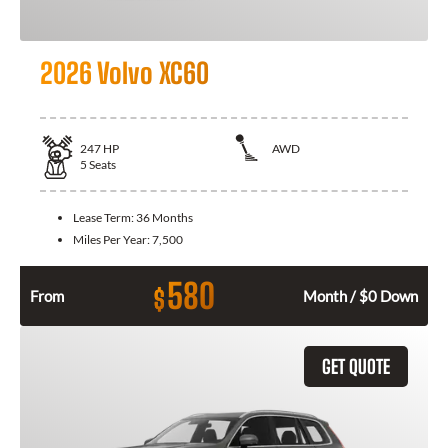
2026 Volvo XC60
247
HP
AWD
5
Seats
Lease Term:
36 Months
Miles Per Year:
7,500
580
$
From
Month / $0 Down
GET QUOTE