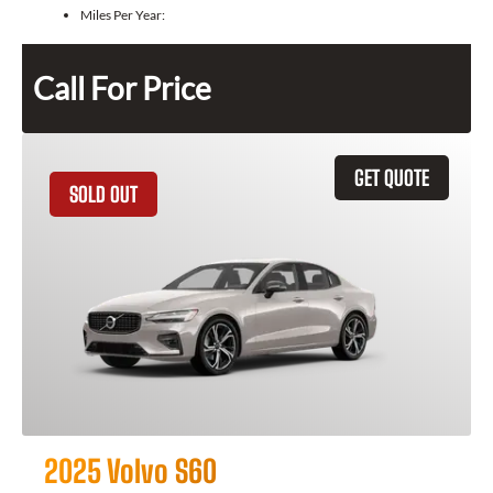
Miles Per Year:
Call For Price
GET QUOTE
SOLD OUT
2025 Volvo S60