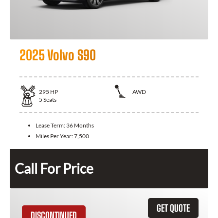
2025 Volvo S90
295
HP
AWD
5
Seats
Lease Term:
36 Months
Miles Per Year:
7,500
Call For Price
GET QUOTE
DISCONTINUED