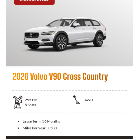
2026 Volvo V90 Cross Country
295
HP
AWD
5
Seats
Lease Term:
36 Months
Miles Per Year:
7,500