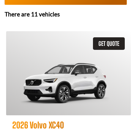
There are
11
vehicles
GET QUOTE
2026 Volvo XC40