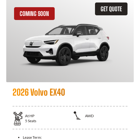
GET QUOTE
COMING SOON
2026 Volvo EX40
At
HP
AWD
5
Seats
Lease Term: