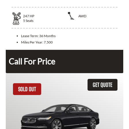
247
HP
AWD
5
Seats
Lease Term:
36 Months
Miles Per Year:
7,500
Call For Price
GET QUOTE
SOLD OUT