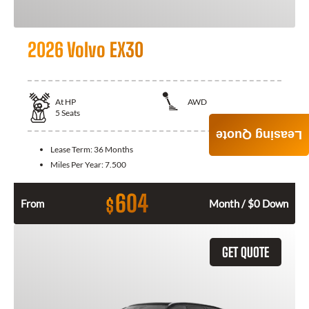
2026 Volvo EX30
At
HP
AWD
5
Seats
Leasing Quote
Lease Term:
36 Months
Miles Per Year:
7.500
604
$
From
Month / $0 Down
GET QUOTE