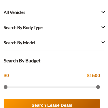
All Vehicles
Search By Body Type
Search By Model
Search By Budget
$
0
$
1500
Search Lease Deals