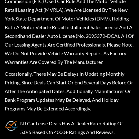
Commission (FTC) Used Car Rule And The Motor Vehicle
Retail Leasing Act (MVRLA). We Are Licensed By The New
York State Department Of Motor Vehicles (DMV), Holding
Both A Motor Vehicle Retail Installment Sales License And A
Secondhand Dealer Auto License (No. 2095372-DCA). All Of
Our Leasing Agents Are Certified Professionals. Please Note,
We Do Not Provide Vehicle Warranty Repairs, As Factory
Warranties Are Covered By The Manufacturer.
Occasionally, There May Be Delays In Updating Monthly
Pricing, Since Deals Can Start Or End Several Days Before Or
After The Anticipated Dates. Additionally, Manufacturer Or
Bank Program Updates May Be Delayed, And Holiday
Programs May Be Extended Accordingly.
NJ Car Lease Deals
Has A
DealerRater
Rating Of
5.0/5 Based On 4000+ Ratings And Reviews.