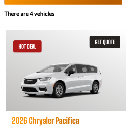
There are
4
vehicles
GET QUOTE
HOT DEAL
2026 Chrysler Pacifica