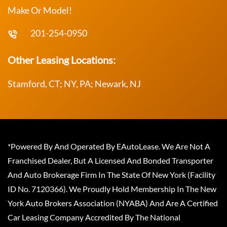
Make Or Model!
201-254-0950
Other Leasing Locations:
Stamford, CT; NY, PA; Newark, NJ
*Powered By And Operated By EAutoLease. We Are Not A
Franchised Dealer, But A Licensed And Bonded Transporter
And Auto Brokerage Firm In The State Of New York (Facility
ID No. 7120366). We Proudly Hold Membership In The New
York Auto Brokers Association (NYABA) And Are A Certified
Car Leasing Company Accredited By The National