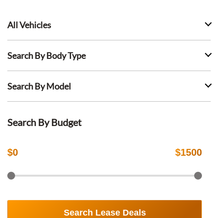
All Vehicles
Search By Body Type
Search By Model
Search By Budget
$
0
$
1500
Search Lease Deals