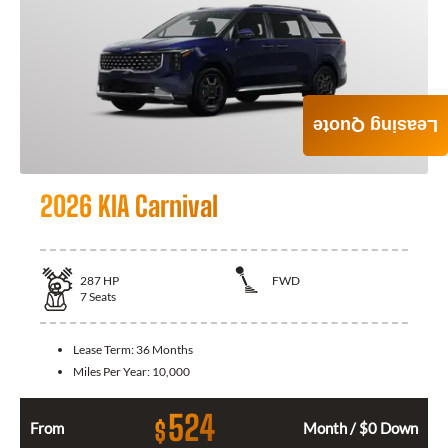
Leasing Quote
2026 KIA Carnival
287
HP
FWD
7
Seats
Lease Term:
36 Months
Miles Per Year:
10,000
524
$
From
Month / $0 Down