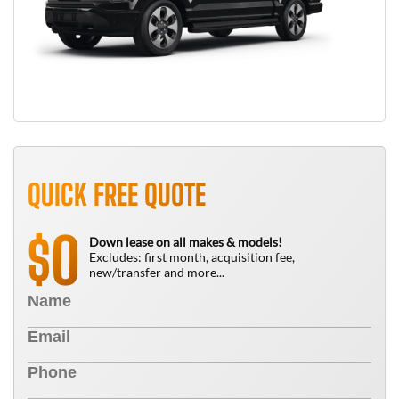
QUICK FREE QUOTE
0
$
Down lease on all makes & models!
Excludes: first month, acquisition fee,
new/transfer and more...