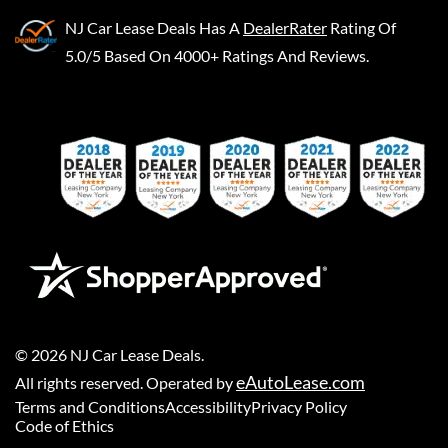
NJ Car Lease Deals
Has A
DealerRater
Rating Of
5.0/5 Based On 4000+ Ratings And Reviews.
©
2026
NJ Car Lease Deals
.
eAutoLease.com
All rights reserved. Operated by
Terms and Conditions
Accessibility
Privacy Policy
Code of Ethics