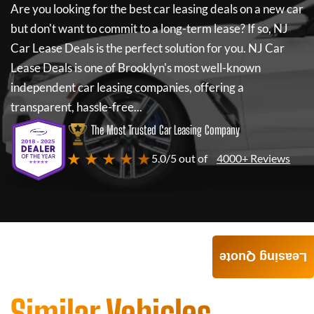
Are you looking for the best car leasing deals on a new car
but don't want to commit to a long-term lease? If so,
NJ
Car Lease Deals
is the perfect solution for you.
NJ Car
Lease Deals
is one of Brooklyn's most well-known
independent car leasing companies, offering a
transparent, hassle-free...
The Most Trusted Car Leasing Company
★ ★ ★ ★ ★
5.0/5 out of
4000+ Reviews
Leasing Quote
Similar Vehicles