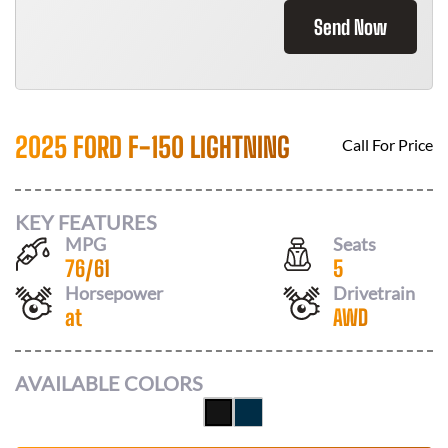
Send Now
2025 FORD F-150 LIGHTNING
Call For Price
KEY FEATURES
MPG
Seats
76
/
61
5
Horsepower
Drivetrain
at
AWD
AVAILABLE COLORS