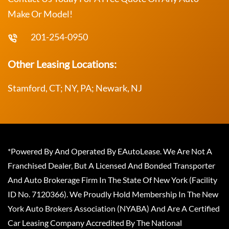
Make Or Model!
201-254-0950
Other Leasing Locations:
Stamford, CT; NY, PA; Newark, NJ
*Powered By And Operated By EAutoLease. We Are Not A
Franchised Dealer, But A Licensed And Bonded Transporter
And Auto Brokerage Firm In The State Of New York (Facility
ID No. 7120366). We Proudly Hold Membership In The New
York Auto Brokers Association (NYABA) And Are A Certified
Car Leasing Company Accredited By The National