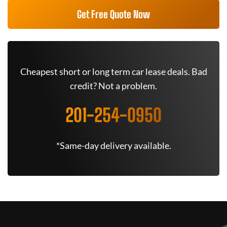
Get Free Quote Now
Cheapest short or long term car lease deals. Bad
credit? Not a problem.
201-254-0950
*Same-day delivery available.