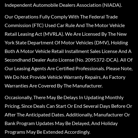
Independent Automobile Dealers Association (NIADA).
Our Operations Fully Comply With The Federal Trade
Commission (FTC) Used Car Rule And The Motor Vehicle
Retail Leasing Act (MVRLA). We Are Licensed By The New
York State Department Of Motor Vehicles (DMV), Holding
Both A Motor Vehicle Retail Installment Sales License And A
Secondhand Dealer Auto License (No. 2095372-DCA). All Of
Our Leasing Agents Are Certified Professionals. Please Note,
We Do Not Provide Vehicle Warranty Repairs, As Factory
Warranties Are Covered By The Manufacturer.
Occasionally, There May Be Delays In Updating Monthly
Pricing, Since Deals Can Start Or End Several Days Before Or
After The Anticipated Dates. Additionally, Manufacturer Or
Bank Program Updates May Be Delayed, And Holiday
Programs May Be Extended Accordingly.