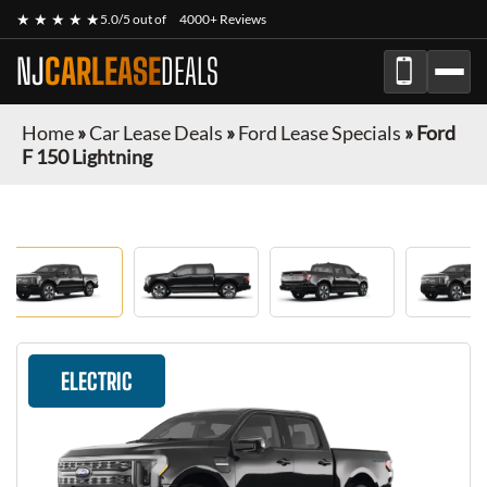
★ ★ ★ ★ ★
5.0/5 out of
4000+ Reviews
NJ
CARLEASE
DEALS
Home
»
Car Lease Deals
»
Ford Lease Specials
»
Ford
F 150 Lightning
ELECTRIC