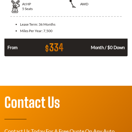
At
HP
AWD
5
Seats
Lease Term:
36 Months
Miles Per Year:
7,500
334
$
From
Month / $0 Down
Contact Us
Contact Us Today For A Free Quote On Any Auto