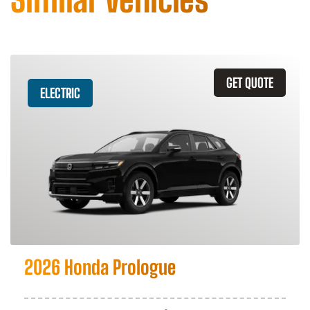
GET QUOTE
ELECTRIC
2026 Honda Prologue