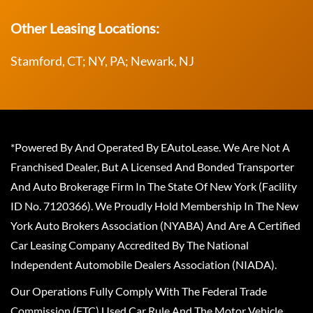
Other Leasing Locations:
Stamford, CT; NY, PA; Newark, NJ
*Powered By And Operated By EAutoLease. We Are Not A
Franchised Dealer, But A Licensed And Bonded Transporter
And Auto Brokerage Firm In The State Of New York (Facility
ID No. 7120366). We Proudly Hold Membership In The New
York Auto Brokers Association (NYABA) And Are A Certified
Car Leasing Company Accredited By The National
Independent Automobile Dealers Association (NIADA).
Our Operations Fully Comply With The Federal Trade
Commission (FTC) Used Car Rule And The Motor Vehicle