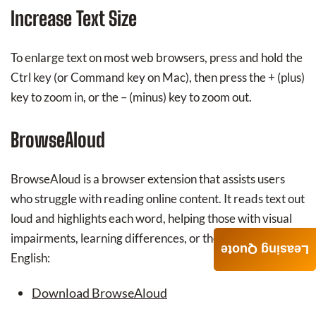
Increase Text Size
To enlarge text on most web browsers, press and hold the
Ctrl key (or Command key on Mac), then press the + (plus)
key to zoom in, or the – (minus) key to zoom out.
BrowseAloud
BrowseAloud is a browser extension that assists users
who struggle with reading online content. It reads text out
loud and highlights each word, helping those with visual
impairments, learning differences, or those learning
Leasing Quote
English:
Download BrowseAloud