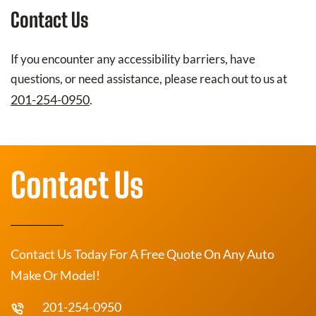
Contact Us
If you encounter any accessibility barriers, have
questions, or need assistance, please reach out to us at
201-254-0950
.
Contact Us
Contact Us Today For A Free Quote On Any Auto
Make Or Model!
201-254-0950