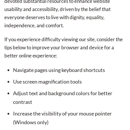
devoted substantial resources to enhance website
usability and accessibility, driven by the belief that
everyone deserves to live with dignity, equality,
independence, and comfort.
If you experience difficulty viewing our site, consider the
tips below to improve your browser and device for a
better online experience:
Navigate pages using keyboard shortcuts
Use screen magnification tools
Adjust text and background colors for better
contrast
Increase the visibility of your mouse pointer
(Windows only)