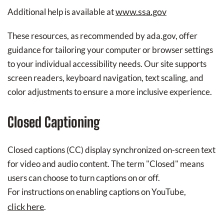
www.ssa.gov
Additional help is available at
These resources, as recommended by ada.gov, offer
guidance for tailoring your computer or browser settings
to your individual accessibility needs. Our site supports
screen readers, keyboard navigation, text scaling, and
color adjustments to ensure a more inclusive experience.
Closed Captioning
Closed captions (CC) display synchronized on-screen text
for video and audio content. The term "Closed" means
users can choose to turn captions on or off.
For instructions on enabling captions on YouTube,
click here
.