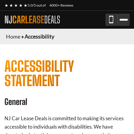
★ ★ ★ ★ ★
5.0/5 out of
4000+ Reviews
NJ
CARLEASE
DEALS
Home
»
Accessibility
ACCESSIBILITY
STATEMENT
General
NJ Car Lease Deals
is committed to making its services
accessible to individuals with disabilities. We have