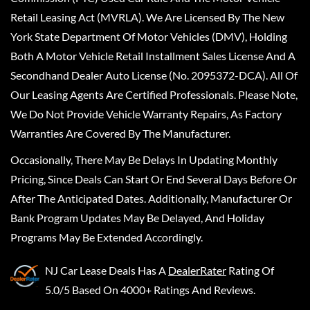
Retail Leasing Act (MVRLA). We Are Licensed By The New
York State Department Of Motor Vehicles (DMV), Holding
Both A Motor Vehicle Retail Installment Sales License And A
Secondhand Dealer Auto License (No. 2095372-DCA). All Of
Our Leasing Agents Are Certified Professionals. Please Note,
We Do Not Provide Vehicle Warranty Repairs, As Factory
Warranties Are Covered By The Manufacturer.
Occasionally, There May Be Delays In Updating Monthly
Pricing, Since Deals Can Start Or End Several Days Before Or
After The Anticipated Dates. Additionally, Manufacturer Or
Bank Program Updates May Be Delayed, And Holiday
Programs May Be Extended Accordingly.
NJ Car Lease Deals
Has A
DealerRater
Rating Of
5.0/5 Based On 4000+ Ratings And Reviews.