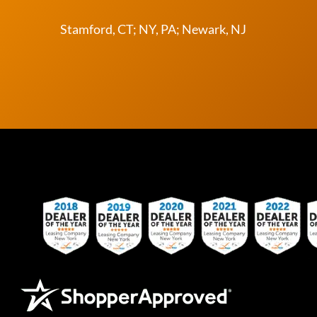
Stamford, CT; NY, PA; Newark, NJ