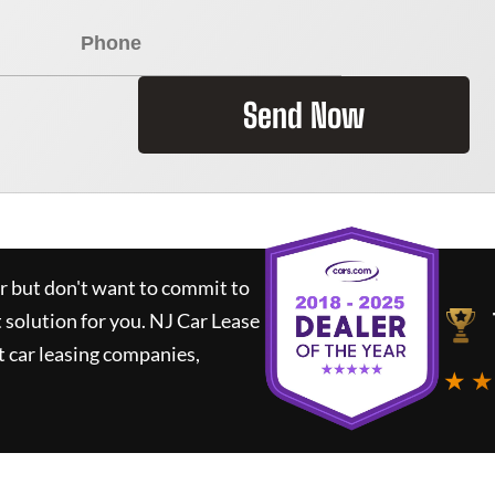
Send Now
ar but don't want to commit to
t solution for you.
NJ Car Lease
 car leasing companies,
★ ★