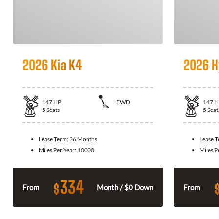
2026 Kia K4
2026 H
147
HP
FWD
147
H
5
Seats
5
Seat
Lease Term:
36 Months
Lease 
Miles Per Year:
10000
Miles P
334
$
From
Month / $0 Down
From