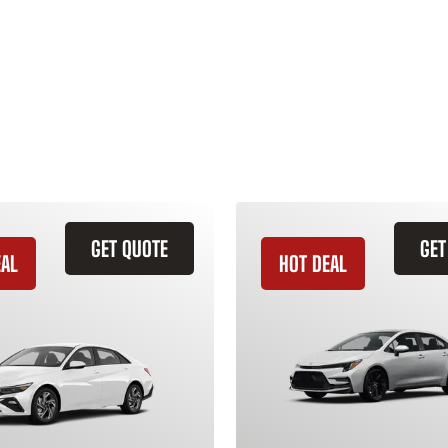
GET QUOTE
GET
EAL
HOT DEAL