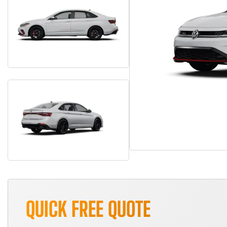
QUICK FREE QUOTE