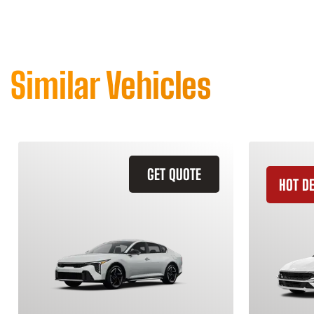
Similar Vehicles
GET QUOTE
HOT D