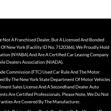
 Not A Franchised Dealer, But A Licensed And Bonded
 Of New York (Facility ID No. 7120366). We Proudly Hold
ation (NYABA) And Are A Certified Car Leasing Company
le Dealers Association (NIADA).
rade Commission (FTC) Used Car Rule And The Motor
nsed By The New York State Department Of Motor Vehicles
llment Sales License And A Secondhand Dealer Auto
ents Are Certified Professionals. Please Note, We Do Not
ranties Are Covered By The Manufacturer.