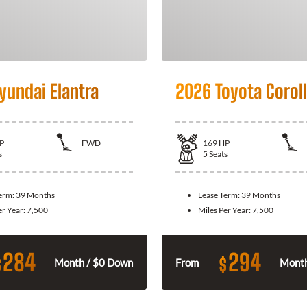
yundai Elantra
2026 Toyota Corol
P
FWD
169
HP
s
5
Seats
Term:
39 Months
Lease Term:
39 Months
er Year:
7,500
Miles Per Year:
7,500
284
294
$
$
Month / $0 Down
From
Month