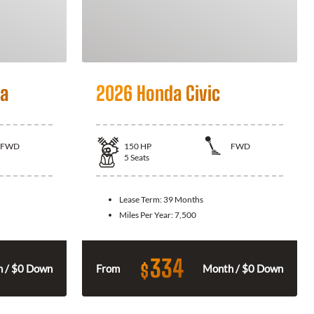
la
2026 Honda Civic
FWD
150
HP
FWD
5
Seats
Lease Term:
39 Months
Miles Per Year:
7,500
334
$
 / $0 Down
From
Month / $0 Down