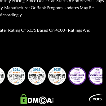
nthly Pricing, Since Deals Can Start Or End Several Days
ally, Manufacturer Or Bank Program Updates May Be
Accordingly.
ater
Rating Of 5.0/5 Based On 4000+ Ratings And