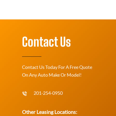
Contact Us
Contact Us Today For A Free Quote
On Any Auto Make Or Model!
201-254-0950
Other Leasing Locations: