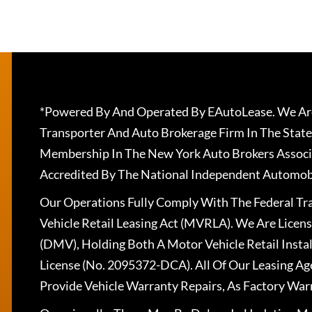
*Powered By And Operated By EAutoLease. We Are
Transporter And Auto Brokerage Firm In The State
Membership In The New York Auto Brokers Associ
Accredited By The National Independent Automobi
Our Operations Fully Comply With The Federal T
Vehicle Retail Leasing Act (MVRLA). We Are Lice
(DMV), Holding Both A Motor Vehicle Retail Insta
License (No. 2095372-DCA). All Of Our Leasing Ag
Provide Vehicle Warranty Repairs, As Factory War