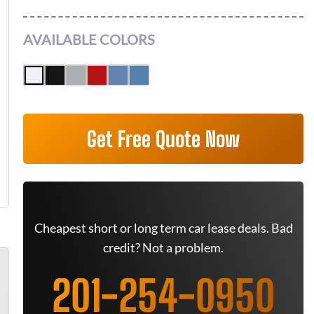
AVAILABLE COLORS
Get Free Quote Now
Cheapest short or long term car lease deals. Bad
credit? Not a problem.
201-254-0950