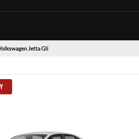
Volkswagen Jetta Gli
TY