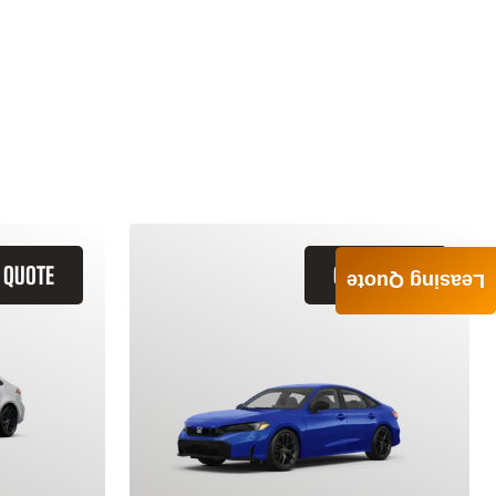
 QUOTE
GET QUOTE
Leasing Quote