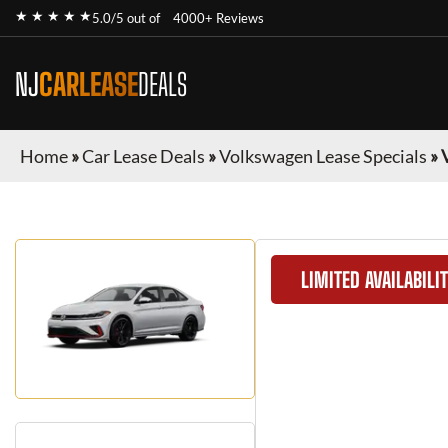
★ ★ ★ ★ ★
5.0/5 out of
4000+ Reviews
NJ
CARLEASE
DEALS
Home
»
Car Lease Deals
»
Volkswagen Lease Specials
»
LIMITED AVAILABILI