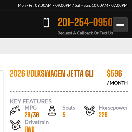
Mon - Fri: 09:00AM – 09:00PM / Sat - Sun: 10:00AM - 07:00PM
201-254-0950
Request A Callback Or Text Us
2026 VOLKSWAGEN JETTA GLI
$
596
/ MONTH
KEY FEATURES
MPG
Seats
Horsepower
26
/
36
5
228
Drivetrain
FWD