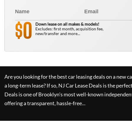
0
$
Down lease on all makes & models!
Excludes: first month, acquisition fee,
new/transfer and more...
Are you looking for the best car leasing deals on a new c
a long-term lease? If so,
NJ Car Lease Deals
is the perfec
Deals
is one of Brooklyn's most well-known independent
offering a transparent, hassle-free...