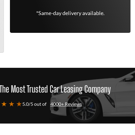
*Same-day delivery available.
The Most Trusted Car Leasing Company
 ★ ★ ★
5.0/5 out of
4000+ Reviews