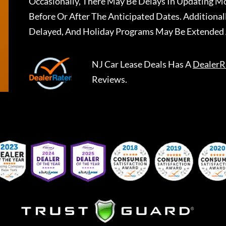
Occasionally, There May Be Delays In Updating Mo
Before Or After The Anticipated Dates. Addition
Delayed, And Holiday Programs May Be Extended 
NJ Car Lease Deals
Has A
DealerR
Reviews.