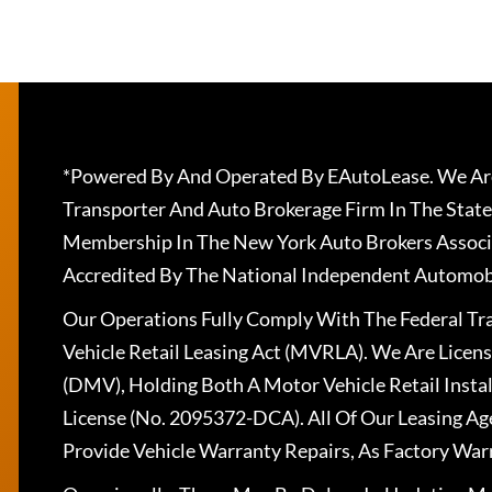
*Powered By And Operated By EAutoLease. We Are
Transporter And Auto Brokerage Firm In The State
Membership In The New York Auto Brokers Associ
Accredited By The National Independent Automobi
Our Operations Fully Comply With The Federal T
Vehicle Retail Leasing Act (MVRLA). We Are Lice
(DMV), Holding Both A Motor Vehicle Retail Insta
License (No. 2095372-DCA). All Of Our Leasing Ag
Provide Vehicle Warranty Repairs, As Factory War