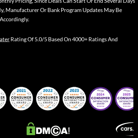
nthly Pricing, Since Deals Can Start Or End Several Days
ally, Manufacturer Or Bank Program Updates May Be
Accordingly.
ater
Rating Of 5.0/5 Based On 4000+ Ratings And