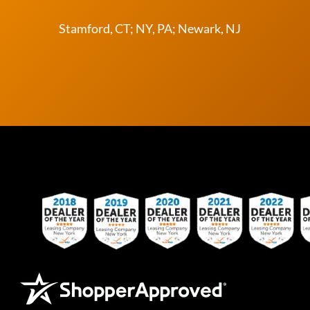
Stamford, CT; NY, PA; Newark, NJ