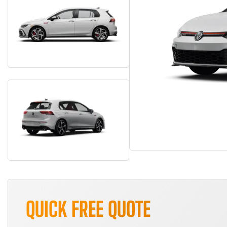
QUICK FREE QUOTE