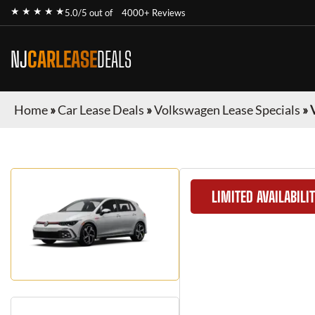
★ ★ ★ ★ ★
5.0/5 out of
4000+ Reviews
NJ
CARLEASE
DEALS
Home
»
Car Lease Deals
»
Volkswagen Lease Specials
»
LIMITED AVAILABILI