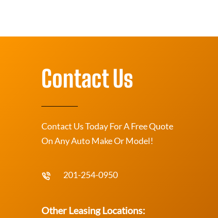
Contact Us
Contact Us Today For A Free Quote
On Any Auto Make Or Model!
201-254-0950
Other Leasing Locations: