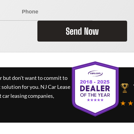
Send Now
ar but don't want to commit to
t solution for you.
NJ Car Lease
 car leasing companies,
★ ★