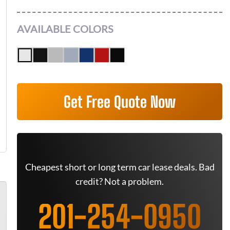
AVAILABLE COLORS
Get Free Quote Now
Cheapest short or long term car lease deals. Bad
credit? Not a problem.
201-254-0950