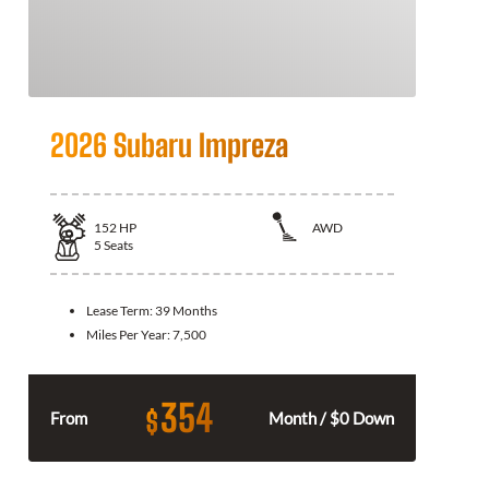
2026 Subaru Impreza
152
HP
AWD
5
Seats
Lease Term:
39 Months
Miles Per Year:
7,500
354
$
From
Month / $0 Down