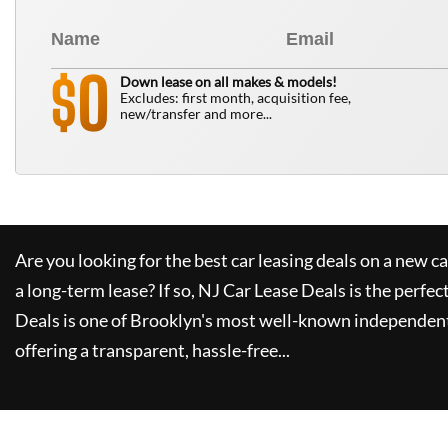
0
$
Down lease on all makes & models!
Excludes: first month, acquisition fee,
new/transfer and more...
Are you looking for the best car leasing deals on a new c
a long-term lease? If so,
NJ Car Lease Deals
is the perfec
Deals
is one of Brooklyn's most well-known independent
offering a transparent, hassle-free...