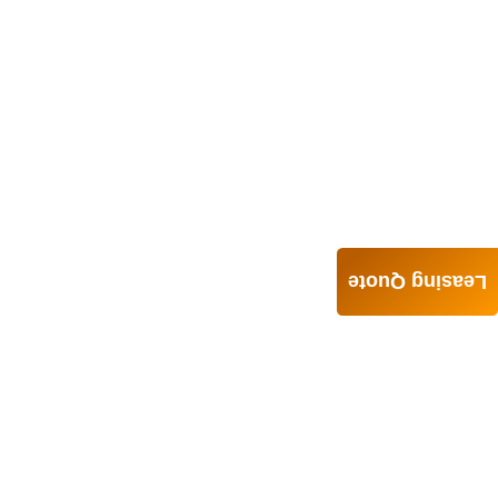
Leasing Quote