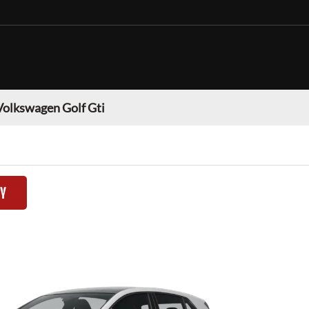
Volkswagen Golf Gti
TY