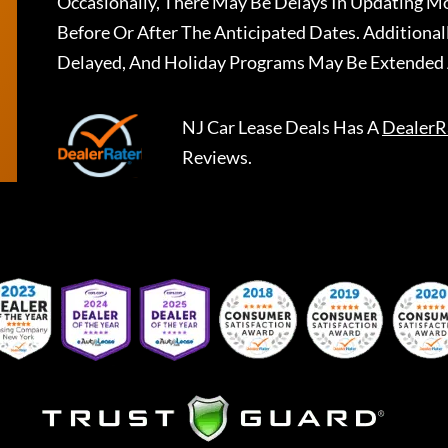
Occasionally, There May Be Delays In Updating Mo
Before Or After The Anticipated Dates. Addition
Delayed, And Holiday Programs May Be Extended 
NJ Car Lease Deals
Has A
DealerR
Reviews.