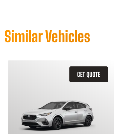
Similar Vehicles
GET QUOTE