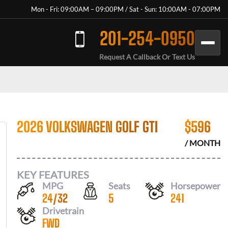
Mon - Fri: 09:00AM – 09:00PM / Sat - Sun: 10:00AM - 07:00PM
201-254-0950
Request A Callback Or Text Us
2026 VOLKSWAGEN GOLF GTI
$
596
/ MONTH
KEY FEATURES
MPG
Seats
Horsepower
24
/
32
5
241
Drivetrain
FWD