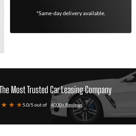
*Same-day delivery available.
The Most Trusted Car Leasing Company
 ★ ★ ★
5.0/5 out of
4000+ Reviews