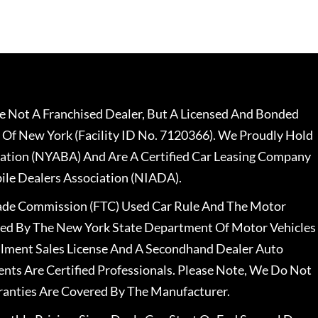
 Not A Franchised Dealer, But A Licensed And Bonded
 Of New York (Facility ID No. 7120366). We Proudly Hold
ation (NYABA) And Are A Certified Car Leasing Company
le Dealers Association (NIADA).
rade Commission (FTC) Used Car Rule And The Motor
nsed By The New York State Department Of Motor Vehicles
llment Sales License And A Secondhand Dealer Auto
ents Are Certified Professionals. Please Note, We Do Not
ranties Are Covered By The Manufacturer.