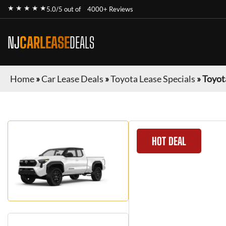
★ ★ ★ ★ ★
5.0/5 out of
4000+ Reviews
NJ
CARLEASE
DEALS
Home
»
Car Lease Deals
»
Toyota Lease Specials
»
Toyot
HOT DEAL