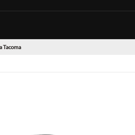
a Tacoma