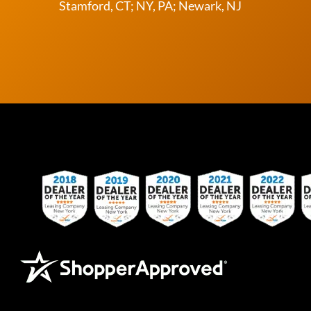
Stamford, CT; NY, PA; Newark, NJ