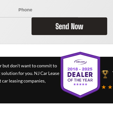
Send Now
ar but don't want to commit to
t solution for you.
NJ Car Lease
 car leasing companies,
★ ★