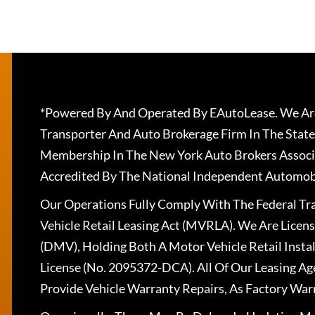
*Powered By And Operated By EAutoLease. We Are
Transporter And Auto Brokerage Firm In The State
Membership In The New York Auto Brokers Associ
Accredited By The National Independent Automobi
Our Operations Fully Comply With The Federal T
Vehicle Retail Leasing Act (MVRLA). We Are Lice
(DMV), Holding Both A Motor Vehicle Retail Insta
License (No. 2095372-DCA). All Of Our Leasing Ag
Provide Vehicle Warranty Repairs, As Factory War