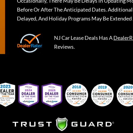
Occasionally, There May Be Delays In Updating Mo
Before Or After The Anticipated Dates. Addition
Delayed, And Holiday Programs May Be Extended 
NJ Car Lease Deals
Has A
DealerR
Reviews.