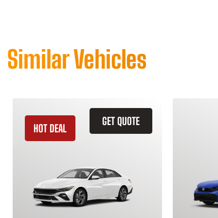
Similar Vehicles
GET QUOTE
HOT DEAL