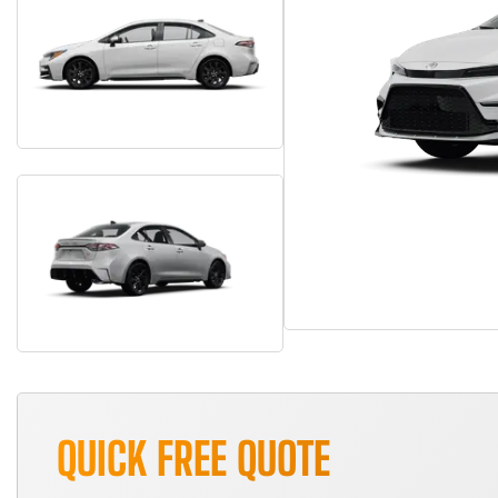
QUICK FREE QUOTE