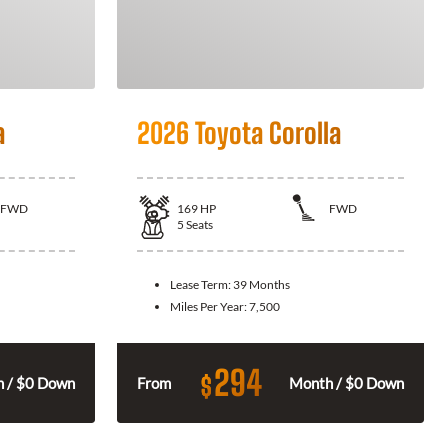
a
2026 Toyota Corolla
FWD
169
HP
FWD
5
Seats
Lease Term:
39 Months
Miles Per Year:
7,500
294
$
 / $0 Down
From
Month / $0 Down