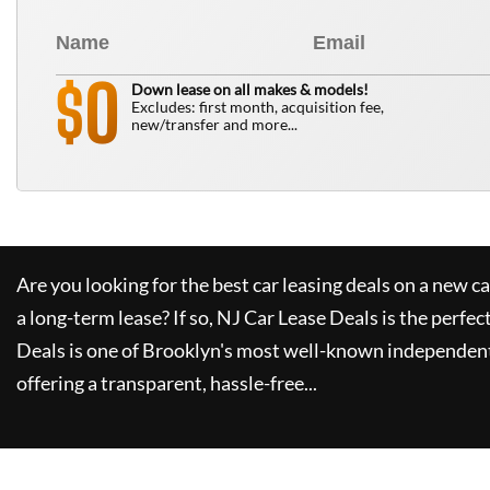
0
$
Down lease on all makes & models!
Excludes: first month, acquisition fee,
new/transfer and more...
Are you looking for the best car leasing deals on a new c
a long-term lease? If so,
NJ Car Lease Deals
is the perfec
Deals
is one of Brooklyn's most well-known independent
offering a transparent, hassle-free...