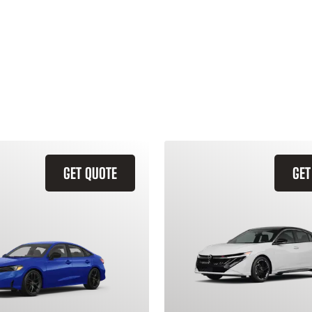
GET QUOTE
GET