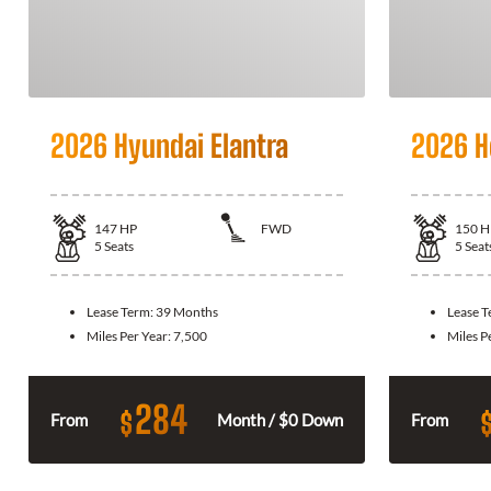
2026 Hyundai Elantra
2026 H
147
HP
FWD
150
H
5
Seats
5
Seat
Lease Term:
39 Months
Lease 
Miles Per Year:
7,500
Miles P
284
$
From
Month / $0 Down
From