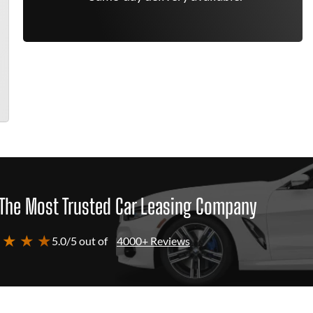
The Most Trusted Car Leasing Company
 ★ ★ ★
5.0/5 out of
4000+ Reviews