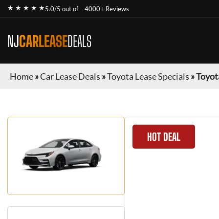
★ ★ ★ ★ ★
5.0/5 out of
4000+ Reviews
NJ
CARLEASE
DEALS
Home
»
Car Lease Deals
»
Toyota Lease Specials
»
Toyot
HOT DEAL