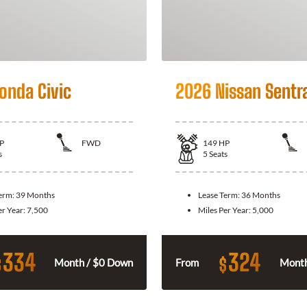
onda Civic
2026 Nissan Sentr
P
FWD
149
HP
s
5
Seats
Term:
39 Months
Lease Term:
36 Months
er Year:
7,500
Miles Per Year:
5,000
334
324
$
$
Month / $0 Down
From
Month