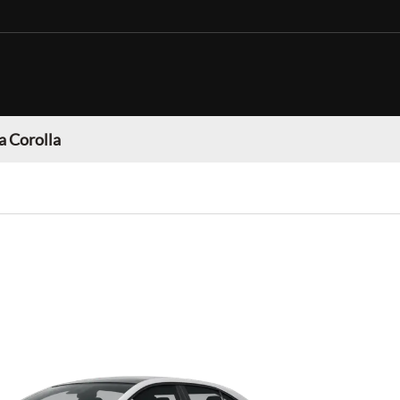
a Corolla