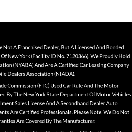
 Not A Franchised Dealer, But A Licensed And Bonded
 Of New York (Facility ID No. 7120366). We Proudly Hold
ation (NYABA) And Are A Certified Car Leasing Company
le Dealers Association (NIADA).
rade Commission (FTC) Used Car Rule And The Motor
nsed By The New York State Department Of Motor Vehicles
llment Sales License And A Secondhand Dealer Auto
ents Are Certified Professionals. Please Note, We Do Not
ranties Are Covered By The Manufacturer.