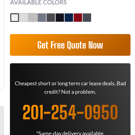
AVAILABLE COLORS
Get Free Quote Now
Cheapest short or long term car lease deals. Bad
credit? Not a problem.
201-254-0950
*Same-day delivery available.