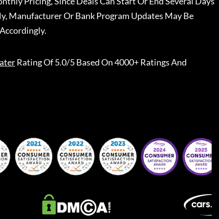
nthly Pricing, Since Deals Can Start Or End Several Days
ally, Manufacturer Or Bank Program Updates May Be
Accordingly.
ater
Rating Of 5.0/5 Based On 4000+ Ratings And