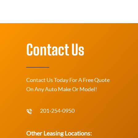
Contact Us
Contact Us Today For A Free Quote
On Any Auto Make Or Model!
201-254-0950
Other Leasing Locations: