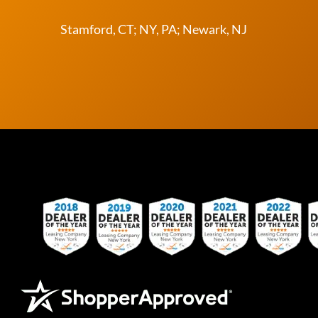
Stamford, CT; NY, PA; Newark, NJ