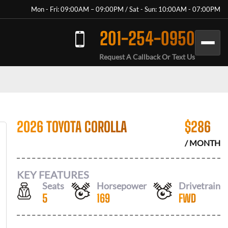
Mon - Fri: 09:00AM – 09:00PM / Sat - Sun: 10:00AM - 07:00PM
201-254-0950
Request A Callback Or Text Us
2026 TOYOTA COROLLA
$
286
/ MONTH
KEY FEATURES
Seats
Horsepower
Drivetrain
5
169
FWD