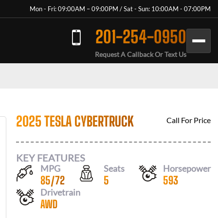
Mon - Fri: 09:00AM – 09:00PM / Sat - Sun: 10:00AM - 07:00PM
201-254-0950
Request A Callback Or Text Us
2025 TESLA CYBERTRUCK
Call For Price
KEY FEATURES
MPG
Seats
Horsepower
85
/
72
5
593
Drivetrain
AWD