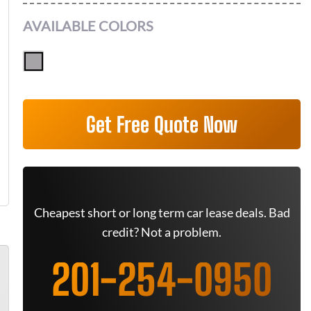
AVAILABLE COLORS
Get Free Quote Now
Cheapest short or long term car lease deals. Bad
credit? Not a problem.
201-254-0950