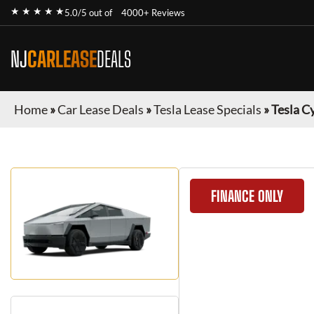
★ ★ ★ ★ ★
5.0/5 out of
4000+ Reviews
NJ
CARLEASE
DEALS
Home
»
Car Lease Deals
»
Tesla Lease Specials
»
Tesla C
FINANCE ONLY