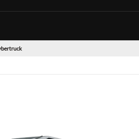
ybertruck