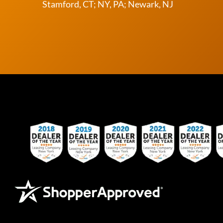
Stamford, CT; NY, PA; Newark, NJ