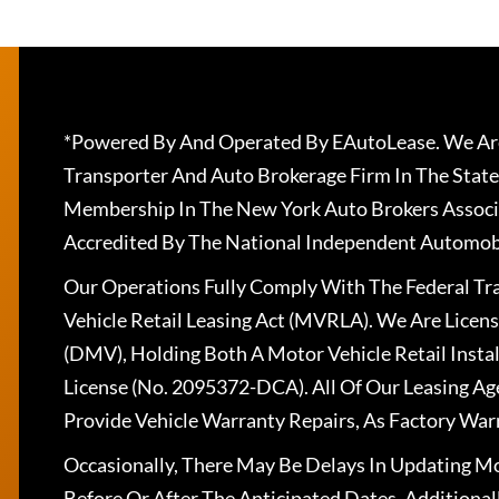
*Powered By And Operated By EAutoLease. We Are
Transporter And Auto Brokerage Firm In The State
Membership In The New York Auto Brokers Associ
Accredited By The National Independent Automobi
Our Operations Fully Comply With The Federal T
Vehicle Retail Leasing Act (MVRLA). We Are Lice
(DMV), Holding Both A Motor Vehicle Retail Insta
License (No. 2095372-DCA). All Of Our Leasing Ag
Provide Vehicle Warranty Repairs, As Factory War
Occasionally, There May Be Delays In Updating Mo
Before Or After The Anticipated Dates. Addition