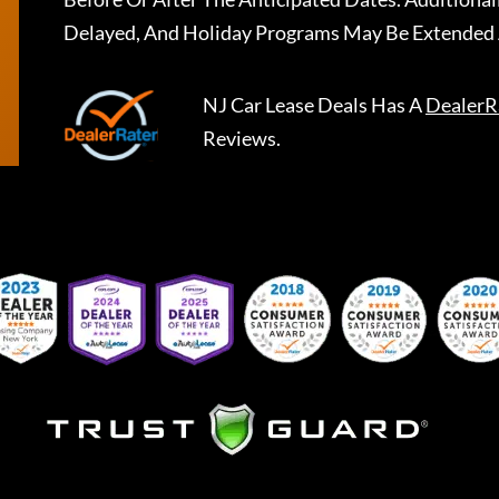
Delayed, And Holiday Programs May Be Extended 
NJ Car Lease Deals
Has A
DealerR
Reviews.