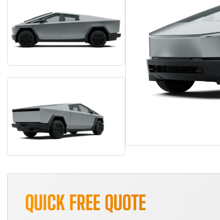
QUICK FREE QUOTE