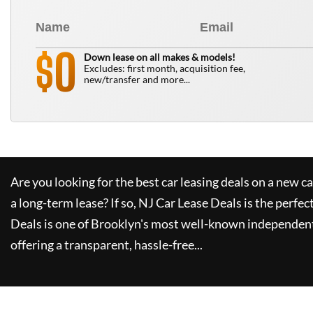
0
$
Down lease on all makes & models!
Excludes: first month, acquisition fee,
new/transfer and more...
Are you looking for the best car leasing deals on a new c
a long-term lease? If so,
NJ Car Lease Deals
is the perfec
Deals
is one of Brooklyn's most well-known independent
offering a transparent, hassle-free...