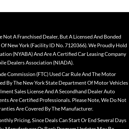
 Not A Franchised Dealer, But A Licensed And Bonded
 Of New York (Facility ID No. 7120366). We Proudly Hold
ation (NYABA) And Are A Certified Car Leasing Company
le Dealers Association (NIADA).
rade Commission (FTC) Used Car Rule And The Motor
nsed By The New York State Department Of Motor Vehicles
llment Sales License And A Secondhand Dealer Auto
ents Are Certified Professionals. Please Note, We Do Not
ranties Are Covered By The Manufacturer.
nthly Pricing, Since Deals Can Start Or End Several Days
ally, Manufacturer Or Bank Program Updates May Be