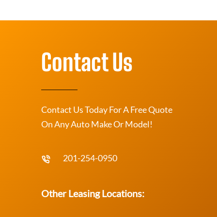
Contact Us
Contact Us Today For A Free Quote
On Any Auto Make Or Model!
201-254-0950
Other Leasing Locations: