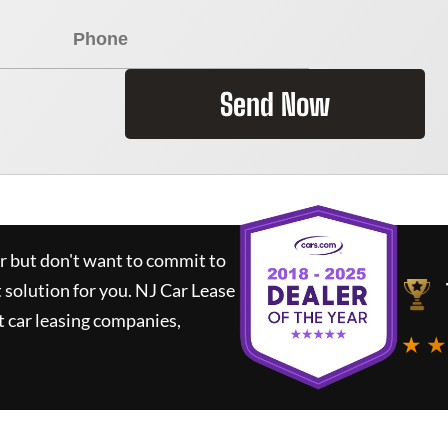
Send Now
ar but don't want to commit to
t solution for you.
NJ Car Lease
 car leasing companies,
★ ★