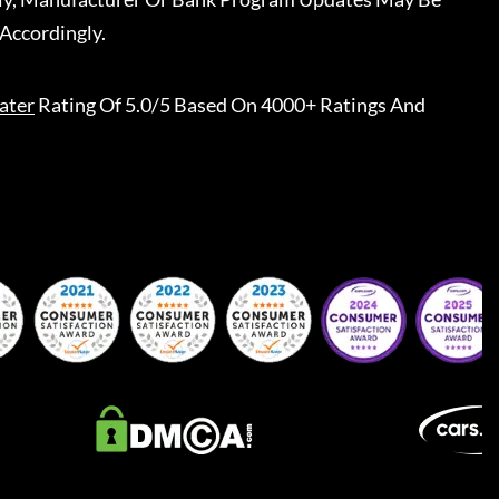
Accordingly.
ater
Rating Of 5.0/5 Based On 4000+ Ratings And