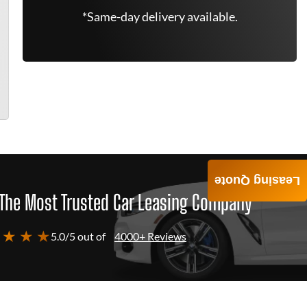
*Same-day delivery available.
Leasing Quote
The Most Trusted Car Leasing Company
 ★ ★ ★
5.0/5 out of
4000+ Reviews