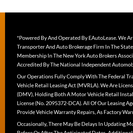
*Powered By And Operated By EAutoLease. We Are
Transporter And Auto Brokerage Firm In The State
Membership In The New York Auto Brokers Associ
Accredited By The National Independent Automobi
Our Operations Fully Comply With The Federal T
Vehicle Retail Leasing Act (MVRLA). We Are Lice
(DMV), Holding Both A Motor Vehicle Retail Insta
License (No. 2095372-DCA). All Of Our Leasing Ag
Provide Vehicle Warranty Repairs, As Factory War
Occasionally, There May Be Delays In Updating Mo
Before Or After The Anticipated Dates. Addition