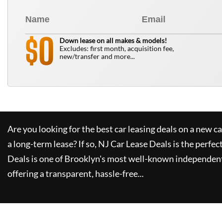
0
$
Down lease on all makes & models!
Excludes: first month, acquisition fee,
new/transfer and more...
Are you looking for the best car leasing deals on a new c
a long-term lease? If so,
NJ Car Lease Deals
is the perfec
Deals
is one of Brooklyn's most well-known independent
offering a transparent, hassle-free...