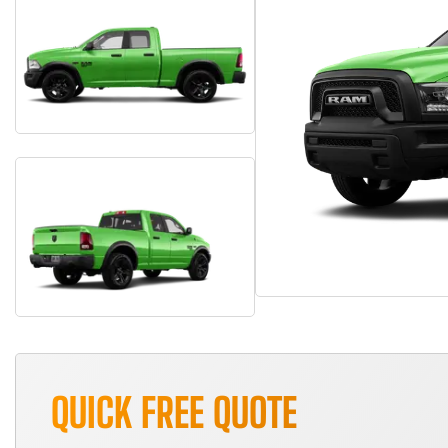
QUICK FREE QUOTE