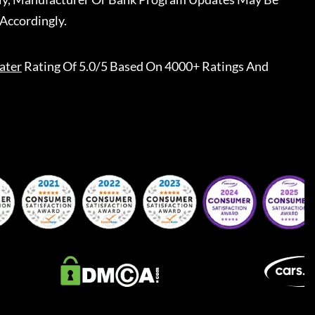
Accordingly.
ater
Rating Of 5.0/5 Based On 4000+ Ratings And