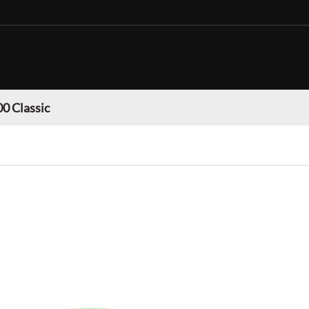
0 Classic