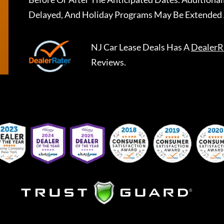
Delayed, And Holiday Programs May Be Extended 
NJ Car Lease Deals
Has A
DealerR
Reviews.