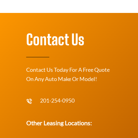
Contact Us
Contact Us Today For A Free Quote
On Any Auto Make Or Model!
201-254-0950
Other Leasing Locations: