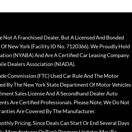
 Not A Franchised Dealer, But A Licensed And Bonded
 Of New York (Facility ID No. 7120366). We Proudly Hold
ation (NYABA) And Are A Certified Car Leasing Company
le Dealers Association (NIADA).
rade Commission (FTC) Used Car Rule And The Motor
nsed By The New York State Department Of Motor Vehicles
llment Sales License And A Secondhand Dealer Auto
ents Are Certified Professionals. Please Note, We Do Not
ranties Are Covered By The Manufacturer.
nthly Pricing, Since Deals Can Start Or End Several Days
ally, Manufacturer Or Bank Program Updates May Be