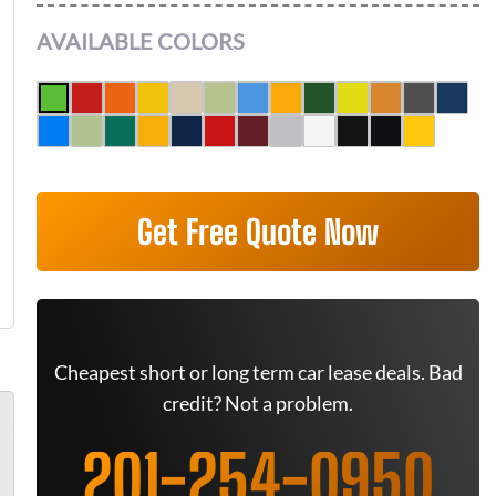
AVAILABLE COLORS
Get Free Quote Now
Cheapest short or long term car lease deals. Bad
credit? Not a problem.
201-254-0950