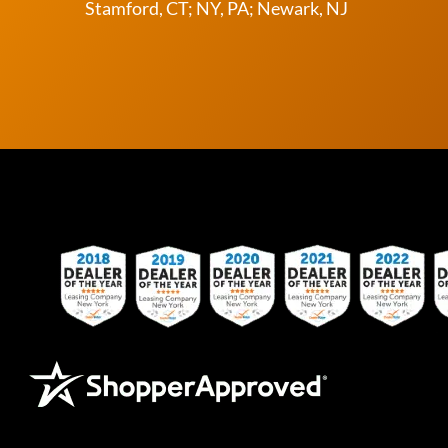
Stamford, CT; NY, PA; Newark, NJ