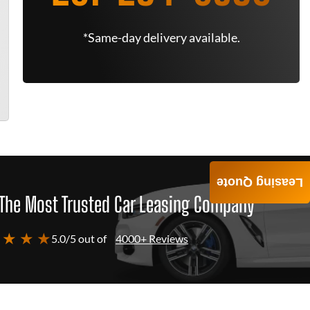
*Same-day delivery available.
Leasing Quote
The Most Trusted Car Leasing Company
 ★ ★ ★
5.0/5 out of
4000+ Reviews