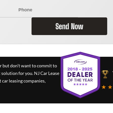
Send Now
ar but don't want to commit to
t solution for you.
NJ Car Lease
 car leasing companies,
★ ★