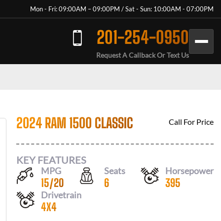
Mon - Fri: 09:00AM – 09:00PM / Sat - Sun: 10:00AM - 07:00PM
201-254-0950
Request A Callback Or Text Us
2024 RAM 1500 CLASSIC
Call For Price
KEY FEATURES
MPG
Seats
Horsepower
15
/
20
6
395
Drivetrain
4X4