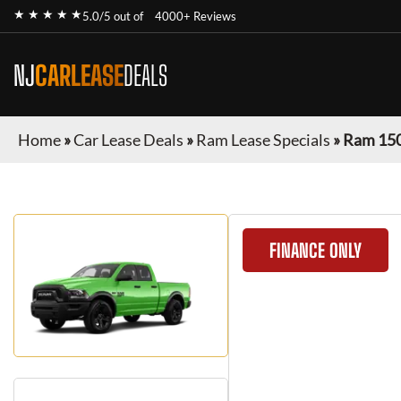
★ ★ ★ ★ ★
5.0/5 out of
4000+ Reviews
NJ
CARLEASE
DEALS
Home
»
Car Lease Deals
»
Ram Lease Specials
»
Ram 150
FINANCE ONLY