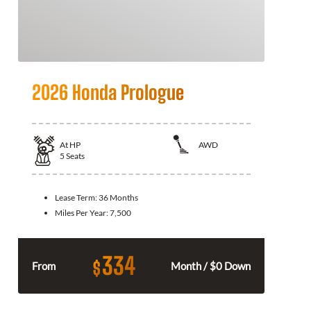
2026 Honda Prologue
At
HP
AWD
5
Seats
Lease Term:
36 Months
Miles Per Year:
7,500
334
$
From
Month / $0 Down