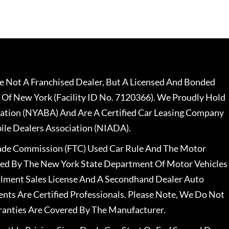
 Not A Franchised Dealer, But A Licensed And Bonded
 Of New York (Facility ID No. 7120366). We Proudly Hold
ation (NYABA) And Are A Certified Car Leasing Company
le Dealers Association (NIADA).
rade Commission (FTC) Used Car Rule And The Motor
nsed By The New York State Department Of Motor Vehicles
llment Sales License And A Secondhand Dealer Auto
ents Are Certified Professionals. Please Note, We Do Not
ranties Are Covered By The Manufacturer.