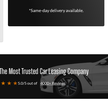
*Same-day delivery available.
The Most Trusted Car Leasing Company
 ★ ★ ★
5.0/5 out of
4000+ Reviews