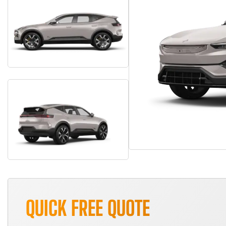
QUICK FREE QUOTE