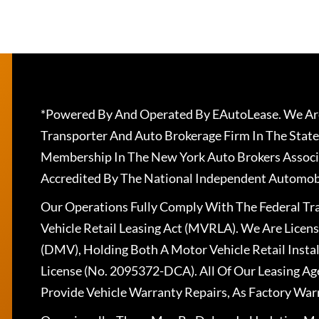
*Powered By And Operated By EAutoLease. We Are
Transporter And Auto Brokerage Firm In The State
Membership In The New York Auto Brokers Associ
Accredited By The National Independent Automobi
Our Operations Fully Comply With The Federal T
Vehicle Retail Leasing Act (MVRLA). We Are Lice
(DMV), Holding Both A Motor Vehicle Retail Insta
License (No. 2095372-DCA). All Of Our Leasing Ag
Provide Vehicle Warranty Repairs, As Factory War