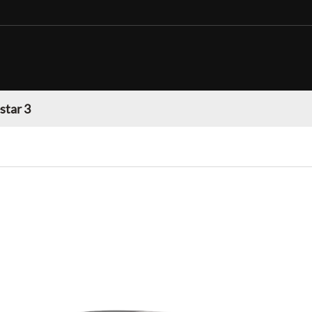
star 3