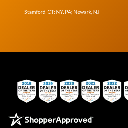
Stamford, CT; NY, PA; Newark, NJ