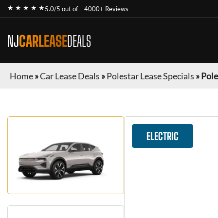
★ ★ ★ ★ ★
5.0/5 out of
4000+ Reviews
NJ
CARLEASE
DEALS
Home
»
Car Lease Deals
»
Polestar Lease Specials
»
Pole
ELECTRIC