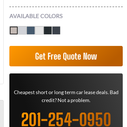
AVAILABLE COLORS
Get Free Quote Now
Cheapest short or long term car lease deals. Bad
credit? Not a problem.
201-254-0950