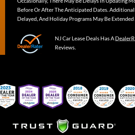
Occasionally, There May Be Delays In Updating Mo
Before Or After The Anticipated Dates. Addition
Delayed, And Holiday Programs May Be Extended 
NJ Car Lease Deals
Has A
DealerR
Reviews.