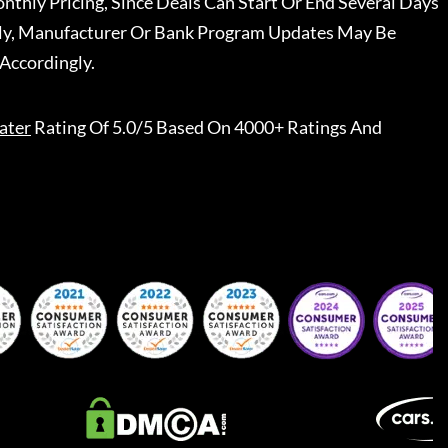
nthly Pricing, Since Deals Can Start Or End Several Days
ally, Manufacturer Or Bank Program Updates May Be
Accordingly.
ater
Rating Of 5.0/5 Based On 4000+ Ratings And