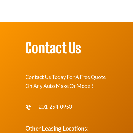
Contact Us
Contact Us Today For A Free Quote
On Any Auto Make Or Model!
201-254-0950
Other Leasing Locations: