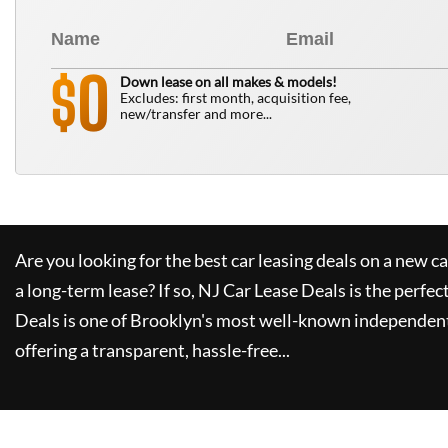
0
$
Down lease on all makes & models!
Excludes: first month, acquisition fee,
new/transfer and more...
Are you looking for the best car leasing deals on a new c
a long-term lease? If so,
NJ Car Lease Deals
is the perfec
Deals
is one of Brooklyn's most well-known independent
offering a transparent, hassle-free...