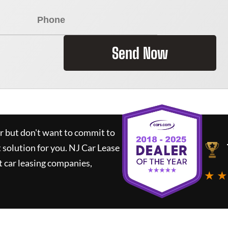
Send Now
ar but don't want to commit to
t solution for you.
NJ Car Lease
 car leasing companies,
★ ★