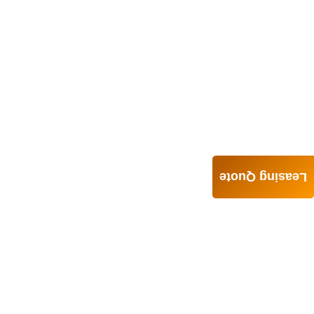
Leasing Quote