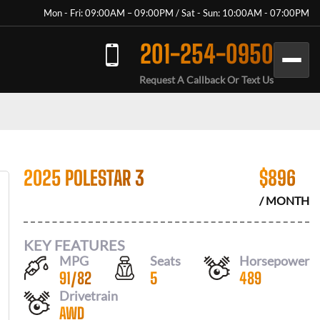
Mon - Fri: 09:00AM – 09:00PM / Sat - Sun: 10:00AM - 07:00PM
201-254-0950
Request A Callback Or Text Us
2025 POLESTAR 3
$
896
/ MONTH
KEY FEATURES
MPG
Seats
Horsepower
91
/
82
5
489
Drivetrain
AWD