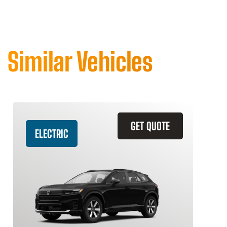
Similar Vehicles
GET QUOTE
ELECTRIC