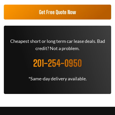
Get Free Quote Now
Cheapest short or long term car lease deals. Bad
credit? Not a problem.
201-254-0950
*Same-day delivery available.