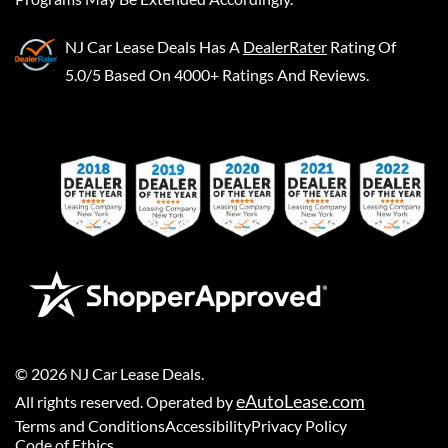
NJ Car Lease Deals
Has A
DealerRater
Rating Of
5.0/5 Based On 4000+ Ratings And Reviews.
©
2026
NJ Car Lease Deals
.
eAutoLease.com
All rights reserved. Operated by
Terms and Conditions
Accessibility
Privacy Policy
Code of Ethics