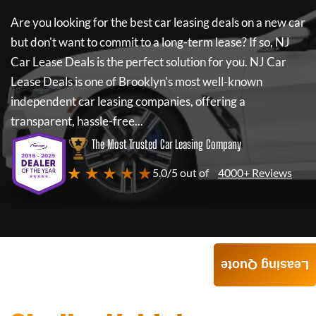
Are you looking for the best car leasing deals on a new car
but don't want to commit to a long-term lease? If so,
NJ
Car Lease Deals
is the perfect solution for you.
NJ Car
Lease Deals
is one of Brooklyn's most well-known
independent car leasing companies, offering a
transparent, hassle-free...
The Most Trusted Car Leasing Company
★ ★ ★ ★ ★
5.0/5 out of
4000+ Reviews
Leasing Quote