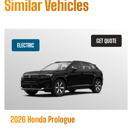
Similar Vehicles
GET QUOTE
ELECTRIC
2026 Honda Prologue