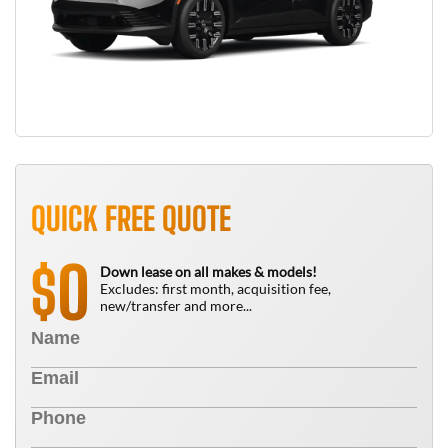
QUICK FREE QUOTE
0
$
Down lease on all makes & models!
Excludes: first month, acquisition fee,
new/transfer and more...