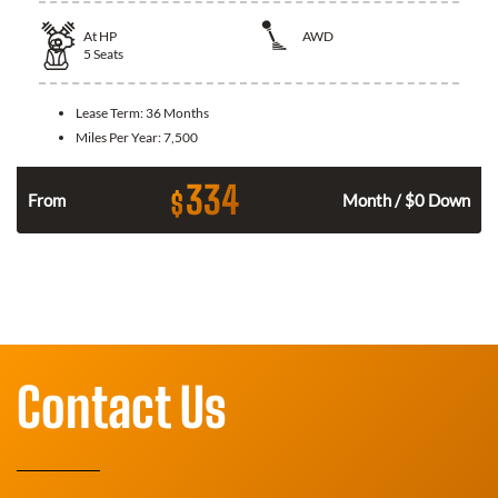
At
HP
AWD
5
Seats
Lease Term:
36 Months
Miles Per Year:
7,500
334
$
From
Month / $0 Down
Contact Us