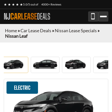
★ ★ ★ ★ ★
5.0/5 out of
4000+ Reviews
NJ
CARLEASE
DEALS
Home
»
Car Lease Deals
»
Nissan Lease Specials
»
Nissan Leaf
ELECTRIC