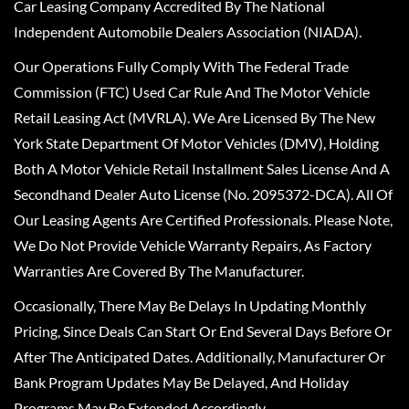
Car Leasing Company Accredited By The National
Independent Automobile Dealers Association (NIADA).
Our Operations Fully Comply With The Federal Trade
Commission (FTC) Used Car Rule And The Motor Vehicle
Retail Leasing Act (MVRLA). We Are Licensed By The New
York State Department Of Motor Vehicles (DMV), Holding
Both A Motor Vehicle Retail Installment Sales License And A
Secondhand Dealer Auto License (No. 2095372-DCA). All Of
Our Leasing Agents Are Certified Professionals. Please Note,
We Do Not Provide Vehicle Warranty Repairs, As Factory
Warranties Are Covered By The Manufacturer.
Occasionally, There May Be Delays In Updating Monthly
Pricing, Since Deals Can Start Or End Several Days Before Or
After The Anticipated Dates. Additionally, Manufacturer Or
Bank Program Updates May Be Delayed, And Holiday
Programs May Be Extended Accordingly.