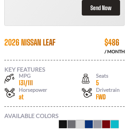
Send Now
2026 NISSAN LEAF
$
486
/ MONTH
KEY FEATURES
MPG
Seats
131
/
111
5
Horsepower
Drivetrain
at
FWD
AVAILABLE COLORS