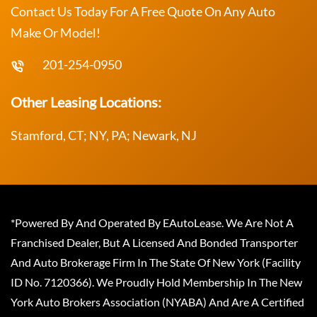
Contact Us Today For A Free Quote On Any Auto
Make Or Model!
201-254-0950
Other Leasing Locations:
Stamford, CT; NY, PA; Newark, NJ
*Powered By And Operated By EAutoLease. We Are Not A
Franchised Dealer, But A Licensed And Bonded Transporter
And Auto Brokerage Firm In The State Of New York (Facility
ID No. 7120366). We Proudly Hold Membership In The New
York Auto Brokers Association (NYABA) And Are A Certified