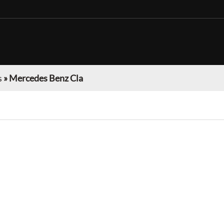
s
»
Mercedes Benz Cla