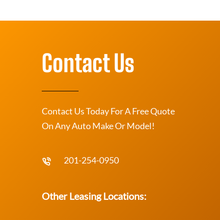
Contact Us
Contact Us Today For A Free Quote
On Any Auto Make Or Model!
201-254-0950
Other Leasing Locations: