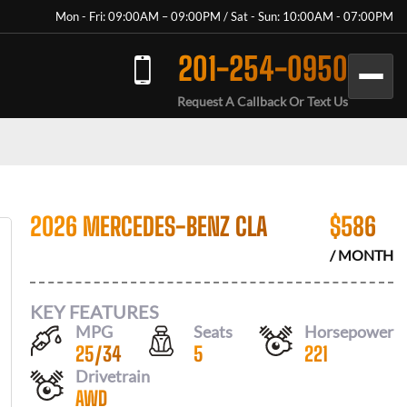
Mon - Fri: 09:00AM – 09:00PM / Sat - Sun: 10:00AM - 07:00PM
201-254-0950
Request A Callback Or Text Us
2026 MERCEDES-BENZ CLA
$
586
/ MONTH
KEY FEATURES
MPG
Seats
Horsepower
25
/
34
5
221
Drivetrain
AWD