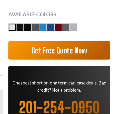
AVAILABLE COLORS
Get Free Quote Now
Cheapest short or long term car lease deals. Bad
credit? Not a problem.
201-254-0950