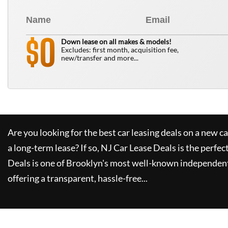
0
$
Down lease on all makes & models!
Excludes: first month, acquisition fee,
new/transfer and more...
Are you looking for the best car leasing deals on a new c
a long-term lease? If so,
NJ Car Lease Deals
is the perfec
Deals
is one of Brooklyn's most well-known independent
offering a transparent, hassle-free...