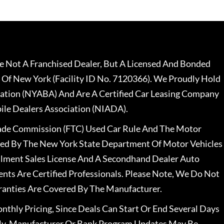
 Not A Franchised Dealer, But A Licensed And Bonded
 Of New York (Facility ID No. 7120366). We Proudly Hold
ation (NYABA) And Are A Certified Car Leasing Company
le Dealers Association (NIADA).
rade Commission (FTC) Used Car Rule And The Motor
nsed By The New York State Department Of Motor Vehicles
llment Sales License And A Secondhand Dealer Auto
ents Are Certified Professionals. Please Note, We Do Not
ranties Are Covered By The Manufacturer.
nthly Pricing, Since Deals Can Start Or End Several Days
ally, Manufacturer Or Bank Program Updates May Be