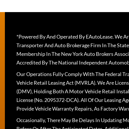
*Powered By And Operated By EAutoLease. We Are
Transporter And Auto Brokerage Firm In The State
Membership In The New York Auto Brokers Associ
Accredited By The National Independent Automobi
Our Operations Fully Comply With The Federal T
Vehicle Retail Leasing Act (MVRLA). We Are Lice
(DMV), Holding Both A Motor Vehicle Retail Insta
License (No. 2095372-DCA). All Of Our Leasing Ag
Provide Vehicle Warranty Repairs, As Factory War
Occasionally, There May Be Delays In Updating Mo
Before Or After The Anticipated Dates. Addition