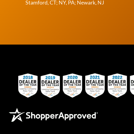
Stamford, CT; NY, PA; Newark, NJ