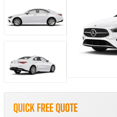
QUICK FREE QUOTE