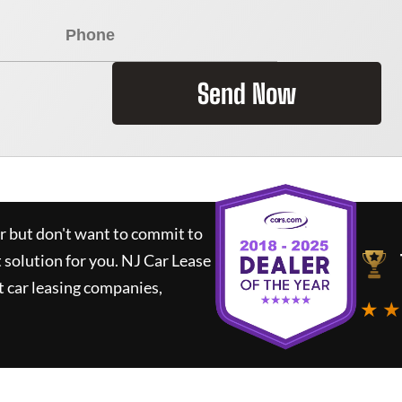
Send Now
ar but don't want to commit to
t solution for you.
NJ Car Lease
 car leasing companies,
★ ★