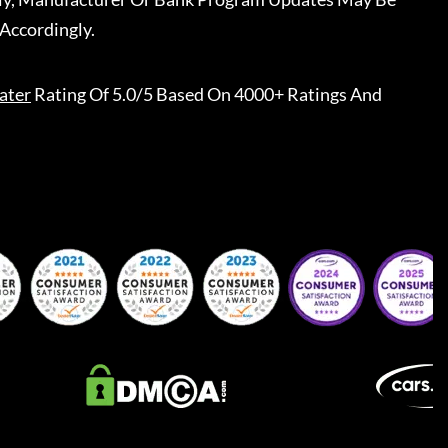
Accordingly.
ater
Rating Of 5.0/5 Based On 4000+ Ratings And