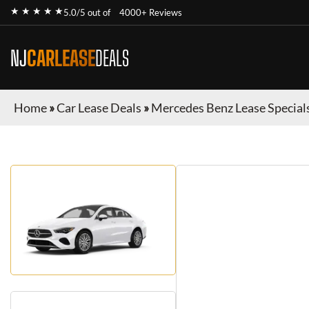
★ ★ ★ ★ ★
5.0/5 out of
4000+ Reviews
NJ
CARLEASE
DEALS
Home
»
Car Lease Deals
»
Mercedes Benz Lease Special