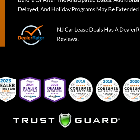
Delayed, And Holiday Programs May Be Extended 
NJ Car Lease Deals
Has A
DealerR
Reviews.