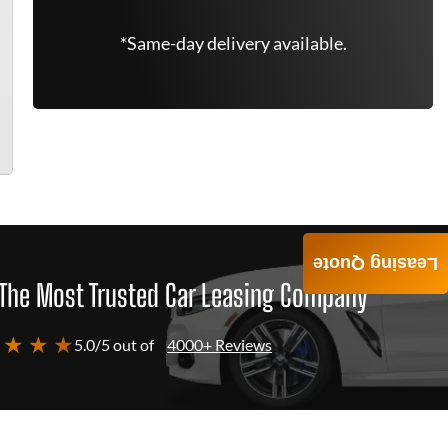
*Same-day delivery available.
Leasing Quote
The Most Trusted Car Leasing Company
 ★ ★ ★
5.0/5 out of
4000+ Reviews