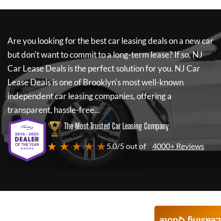
Are you looking for the best car leasing deals on a new car
but don't want to commit to a long-term lease? If so,
NJ
Car Lease Deals
is the perfect solution for you.
NJ Car
Lease Deals
is one of Brooklyn's most well-known
independent car leasing companies, offering a
transparent, hassle-free...
The Most Trusted Car Leasing Company
★ ★ ★ ★ ★
5.0/5 out of
4000+ Reviews