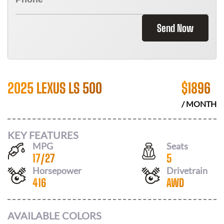
Send Now
2025 LEXUS LS 500
$
1896
/ MONTH
KEY FEATURES
MPG
Seats
17
/
27
5
Horsepower
Drivetrain
416
AWD
AVAILABLE COLORS