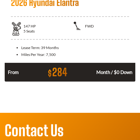
2026 Hyundai Elantra
147
HP
FWD
5
Seats
Lease Term:
39 Months
Miles Per Year:
7,500
284
$
n
From
Month / $0 Down
Contact Us