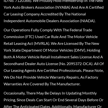
ID No. 7120366). We Proudly Hold Membership In The New
York Auto Brokers Association (NYABA) And Are A Certified
Car Leasing Company Accredited By The National
Independent Automobile Dealers Association (NIADA).
Our Operations Fully Comply With The Federal Trade
Commission (FTC) Used Car Rule And The Motor Vehicle
Retail Leasing Act (MVRLA). We Are Licensed By The New
York State Department Of Motor Vehicles (DMV), Holding
Both A Motor Vehicle Retail Installment Sales License And A
Secondhand Dealer Auto License (No. 2095372-DCA). All Of
Our Leasing Agents Are Certified Professionals. Please Note,
We Do Not Provide Vehicle Warranty Repairs, As Factory
Warranties Are Covered By The Manufacturer.
Occasionally, There May Be Delays In Updating Monthly
Pricing, Since Deals Can Start Or End Several Days Before Or
After The Anticipated Dates. Additionally, Manufacturer Or