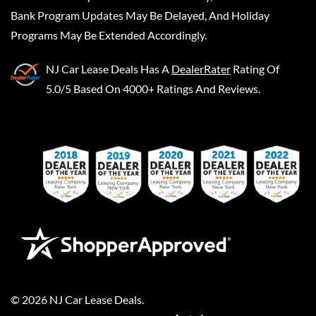
Bank Program Updates May Be Delayed, And Holiday
Programs May Be Extended Accordingly.
NJ Car Lease Deals
Has A
DealerRater
Rating Of
5.0/5 Based On 4000+ Ratings And Reviews.
©
2026
NJ Car Lease Deals
.