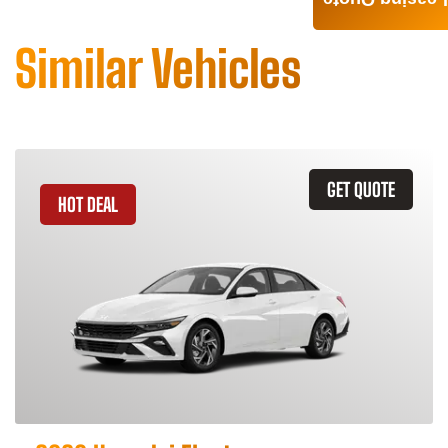
Leasing Quote
Similar Vehicles
GET QUOTE
HOT DEAL