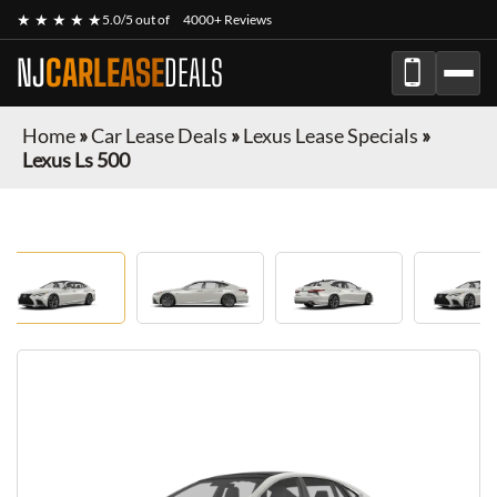
★ ★ ★ ★ ★
5.0/5 out of
4000+ Reviews
NJ
CARLEASE
DEALS
Home
»
Car Lease Deals
»
Lexus Lease Specials
»
Lexus Ls 500