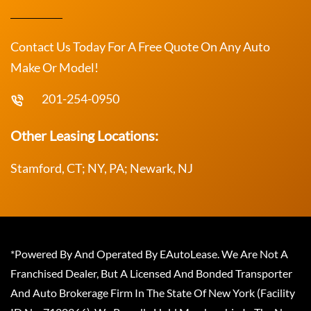
Contact Us Today For A Free Quote On Any Auto
Make Or Model!
201-254-0950
Other Leasing Locations:
Stamford, CT; NY, PA; Newark, NJ
*Powered By And Operated By EAutoLease. We Are Not A
Franchised Dealer, But A Licensed And Bonded Transporter
And Auto Brokerage Firm In The State Of New York (Facility