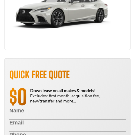
QUICK FREE QUOTE
0
$
Down lease on all makes & models!
Excludes: first month, acquisition fee,
new/transfer and more...