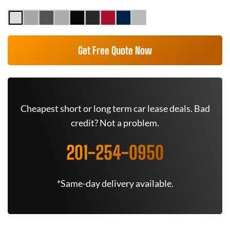
Get Free Quote Now
Cheapest short or long term car lease deals. Bad
credit? Not a problem.
201-254-0950
*Same-day delivery available.