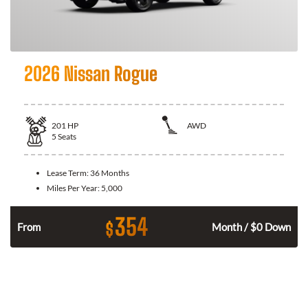
2026 Nissan Rogue
201
HP
AWD
5
Seats
Lease Term:
36 Months
Miles Per Year:
5,000
354
$
From
Month / $0 Down