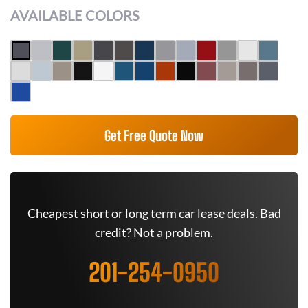
AVAILABLE COLORS
Get Free Quote Now
Cheapest short or long term car lease deals. Bad
credit? Not a problem.
201-254-0950