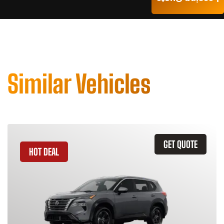
Similar Vehicles
GET QUOTE
HOT DEAL