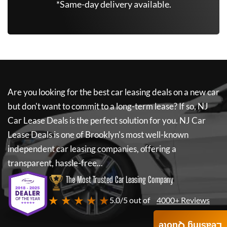
*Same-day delivery available.
Are you looking for the best car leasing deals on a new car
but don't want to commit to a long-term lease? If so,
NJ
Car Lease Deals
is the perfect solution for you.
NJ Car
Lease Deals
is one of Brooklyn's most well-known
independent car leasing companies, offering a
transparent, hassle-free...
The Most Trusted Car Leasing Company
★ ★ ★ ★ ★
5.0/5 out of
4000+ Reviews
Leasing Quote