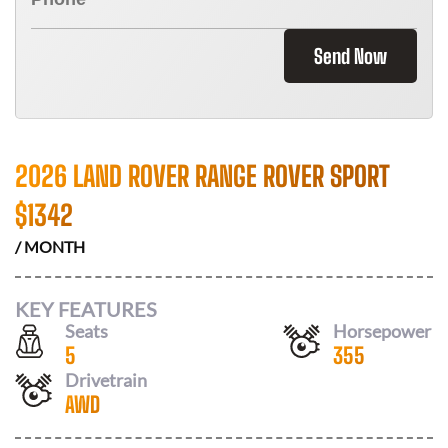
Send Now
2026 LAND ROVER RANGE ROVER SPORT
$
1342
/ MONTH
KEY FEATURES
Seats
Horsepower
5
355
Drivetrain
AWD