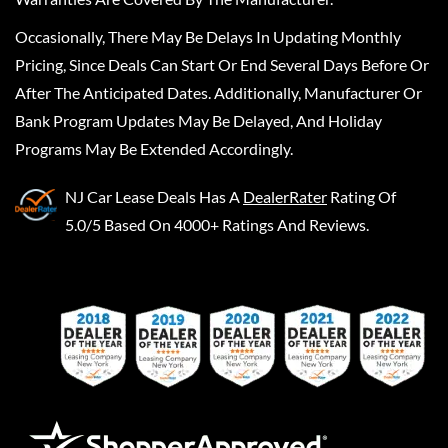
Occasionally, There May Be Delays In Updating Monthly
Pricing, Since Deals Can Start Or End Several Days Before Or
After The Anticipated Dates. Additionally, Manufacturer Or
Bank Program Updates May Be Delayed, And Holiday
Programs May Be Extended Accordingly.
NJ Car Lease Deals
Has A
DealerRater
Rating Of
5.0/5 Based On 4000+ Ratings And Reviews.