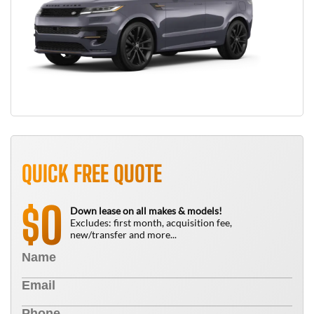
QUICK FREE QUOTE
0
$
Down lease on all makes & models!
Excludes: first month, acquisition fee,
new/transfer and more...