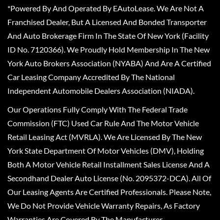
*Powered By And Operated By EAutoLease. We Are Not A
Franchised Dealer, But A Licensed And Bonded Transporter
And Auto Brokerage Firm In The State Of New York (Facility
ID No. 7120366). We Proudly Hold Membership In The New
York Auto Brokers Association (NYABA) And Are A Certified
Car Leasing Company Accredited By The National
Independent Automobile Dealers Association (NIADA).
Our Operations Fully Comply With The Federal Trade
Commission (FTC) Used Car Rule And The Motor Vehicle
Retail Leasing Act (MVRLA). We Are Licensed By The New
York State Department Of Motor Vehicles (DMV), Holding
Both A Motor Vehicle Retail Installment Sales License And A
Secondhand Dealer Auto License (No. 2095372-DCA). All Of
Our Leasing Agents Are Certified Professionals. Please Note,
We Do Not Provide Vehicle Warranty Repairs, As Factory
Warranties Are Covered By The Manufacturer.