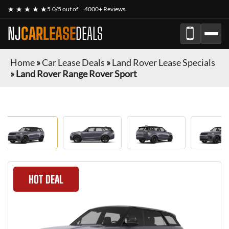
★ ★ ★ ★ ★
5.0/5 out of
4000+ Reviews
NJ
CARLEASE
DEALS
Home
»
Car Lease Deals
»
Land Rover Lease Specials
»
Land Rover Range Rover Sport
HOT DEAL