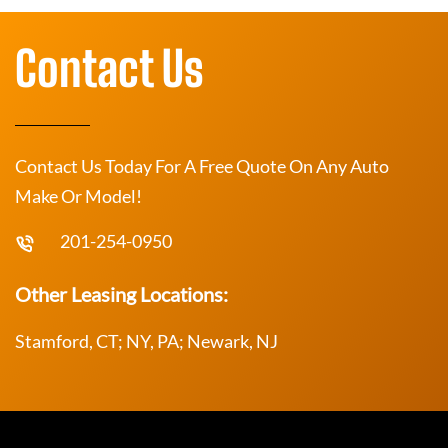
Contact Us
Contact Us Today For A Free Quote On Any Auto
Make Or Model!
201-254-0950
Other Leasing Locations:
Stamford, CT; NY, PA; Newark, NJ