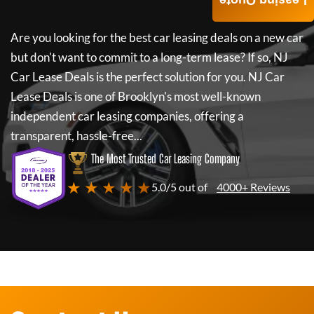
Leasing Quote
Are you looking for the best car leasing deals on a new car
but don't want to commit to a long-term lease? If so,
NJ
Car Lease Deals
is the perfect solution for you.
NJ Car
Lease Deals
is one of Brooklyn's most well-known
independent car leasing companies, offering a
transparent, hassle-free...
The Most Trusted Car Leasing Company
★ ★ ★ ★ ★
5.0/5 out of
4000+ Reviews