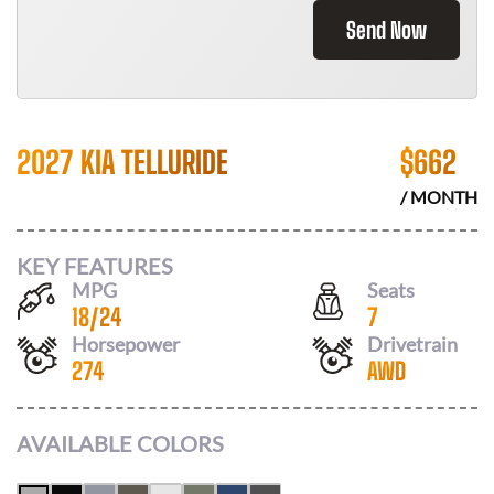
Send Now
2027 KIA TELLURIDE
$
662
/ MONTH
KEY FEATURES
MPG
Seats
18
/
24
7
Horsepower
Drivetrain
274
AWD
AVAILABLE COLORS