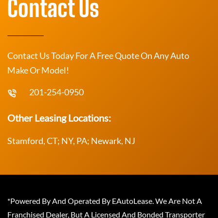
Contact Us
Contact Us Today For A Free Quote On Any Auto
Make Or Model!
201-254-0950
Other Leasing Locations:
Stamford, CT; NY, PA; Newark, NJ
*Powered By And Operated By EAutoLease. We Are Not A
Franchised Dealer, But A Licensed And Bonded Transporter