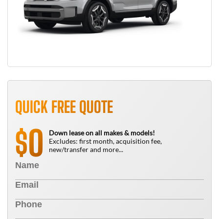
QUICK FREE QUOTE
0
$
Down lease on all makes & models!
Excludes: first month, acquisition fee,
new/transfer and more...