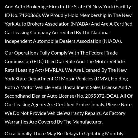
And Auto Brokerage Firm In The State Of New York (Facility
ID No. 7120366). We Proudly Hold Membership In The New
York Auto Brokers Association (NYABA) And Are A Certified
Car Leasing Company Accredited By The National
Independent Automobile Dealers Association (NIADA).
Our Operations Fully Comply With The Federal Trade
Commission (FTC) Used Car Rule And The Motor Vehicle
Retail Leasing Act (MVRLA). We Are Licensed By The New
York State Department Of Motor Vehicles (DMV), Holding
Both A Motor Vehicle Retail Installment Sales License And A
Secondhand Dealer Auto License (No. 2095372-DCA). All Of
Our Leasing Agents Are Certified Professionals. Please Note,
We Do Not Provide Vehicle Warranty Repairs, As Factory
Warranties Are Covered By The Manufacturer.
Occasionally, There May Be Delays In Updating Monthly