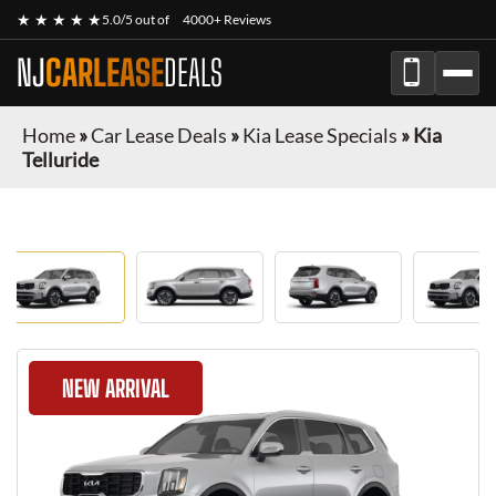
★ ★ ★ ★ ★
5.0/5 out of
4000+ Reviews
NJ
CARLEASE
DEALS
Home
»
Car Lease Deals
»
Kia Lease Specials
»
Kia
Telluride
NEW ARRIVAL