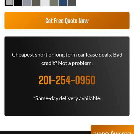
Get Free Quote Now
Cheapest short or long term car lease deals. Bad
credit? Not a problem.
201-254-0950
*Same-day delivery available.