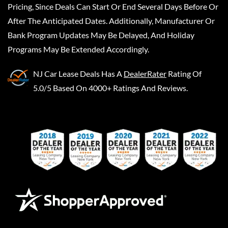
Pricing, Since Deals Can Start Or End Several Days Before Or
After The Anticipated Dates. Additionally, Manufacturer Or
Bank Program Updates May Be Delayed, And Holiday
Programs May Be Extended Accordingly.
NJ Car Lease Deals
Has A
DealerRater
Rating Of
5.0/5 Based On 4000+ Ratings And Reviews.