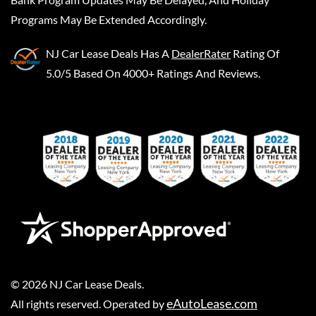
Programs May Be Extended Accordingly.
NJ Car Lease Deals
Has A
DealerRater
Rating Of
5.0/5 Based On 4000+ Ratings And Reviews.
©
2026
NJ Car Lease Deals
.
eAutoLease.com
All rights reserved. Operated by