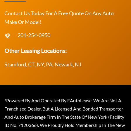
Contact Us Today For A Free Quote On Any Auto
Make Or Model!
201-254-0950
Other Leasing Locations:
Stamford, CT; NY, PA; Newark, NJ
*Powered By And Operated By EAutoLease. We Are Not A
Franchised Dealer, But A Licensed And Bonded Transporter
And Auto Brokerage Firm In The State Of New York (Facility
ID No. 7120366). We Proudly Hold Membership In The New