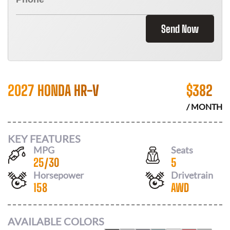
Send Now
2027 HONDA HR-V
$
382
/ MONTH
KEY FEATURES
MPG
Seats
25
/
30
5
Horsepower
Drivetrain
158
AWD
AVAILABLE COLORS