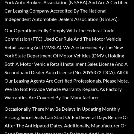
York Auto Brokers Association (NYABA) And Are A Certified
Car Leasing Company Accredited By The National
Independent Automobile Dealers Association (NIADA).
Our Operations Fully Comply With The Federal Trade
Commission (FTC) Used Car Rule And The Motor Vehicle
Retail Leasing Act (MVRLA). We Are Licensed By The New
York State Department Of Motor Vehicles (DMV), Holding
Both A Motor Vehicle Retail Installment Sales License And A
Secondhand Dealer Auto License (No. 2095372-DCA). All Of
Our Leasing Agents Are Certified Professionals. Please Note,
We Do Not Provide Vehicle Warranty Repairs, As Factory
Warranties Are Covered By The Manufacturer.
Occasionally, There May Be Delays In Updating Monthly
Pricing, Since Deals Can Start Or End Several Days Before Or
After The Anticipated Dates. Additionally, Manufacturer Or
Bank Program Updates May Be Delayed, And Holiday