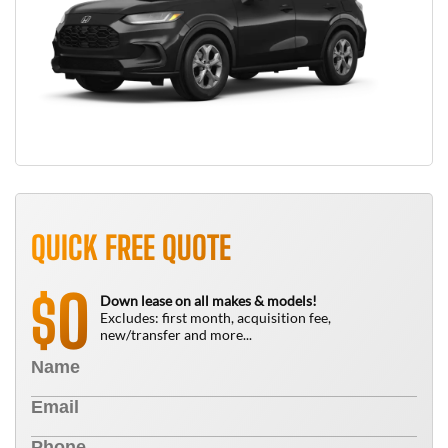
QUICK FREE QUOTE
0
$
Down lease on all makes & models!
Excludes: first month, acquisition fee,
new/transfer and more...