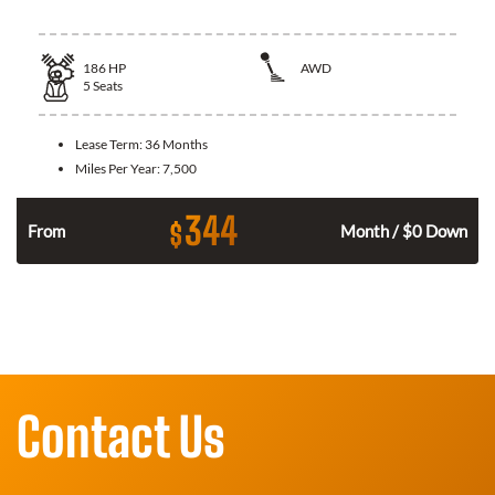
186
HP
AWD
5
Seats
Lease Term:
36 Months
Miles Per Year:
7,500
344
$
n
From
Month / $0 Down
Contact Us