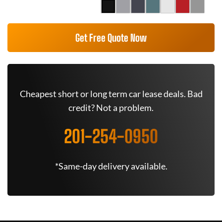
Get Free Quote Now
Cheapest short or long term car lease deals. Bad
credit? Not a problem.
201-254-0950
*Same-day delivery available.