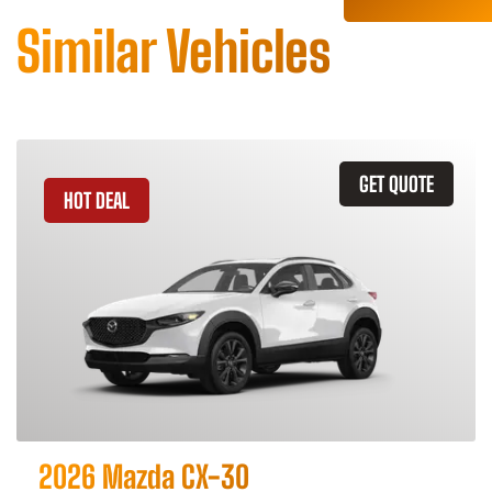
Similar Vehicles
GET QUOTE
HOT DEAL
2026 Mazda CX-30