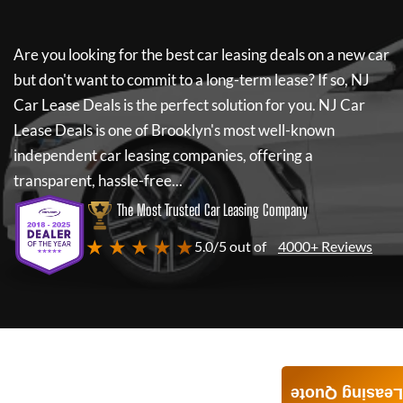
Are you looking for the best car leasing deals on a new car
but don't want to commit to a long-term lease? If so,
NJ
Car Lease Deals
is the perfect solution for you.
NJ Car
Lease Deals
is one of Brooklyn's most well-known
independent car leasing companies, offering a
transparent, hassle-free...
The Most Trusted Car Leasing Company
★ ★ ★ ★ ★
5.0/5 out of
4000+ Reviews
Leasing Quote