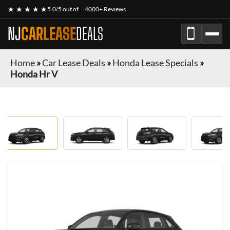
★ ★ ★ ★ ★
5.0/5 out of
4000+ Reviews
NJ
CARLEASE
DEALS
Home
»
Car Lease Deals
»
Honda Lease Specials
»
Honda Hr V