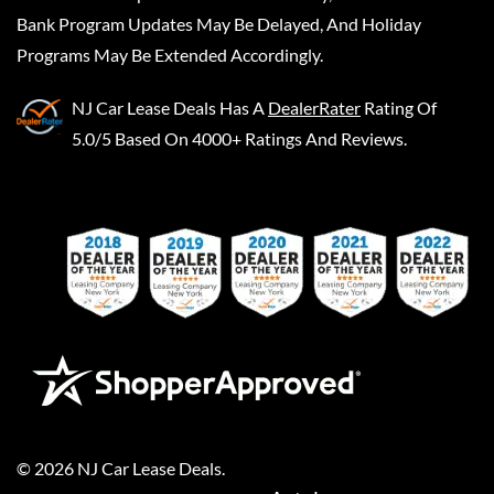
Bank Program Updates May Be Delayed, And Holiday
Programs May Be Extended Accordingly.
NJ Car Lease Deals
Has A
DealerRater
Rating Of
5.0/5 Based On 4000+ Ratings And Reviews.
©
2026
NJ Car Lease Deals
.