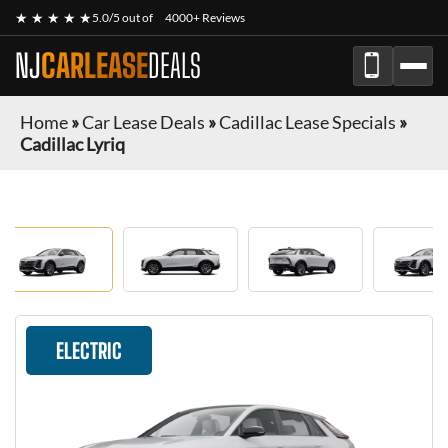
★ ★ ★ ★ ★
5.0/5 out of
4000+ Reviews
NJ
CARLEASE
DEALS
Home
»
Car Lease Deals
»
Cadillac Lease Specials
»
Cadillac Lyriq
ELECTRIC