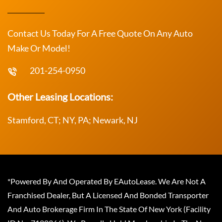
Contact Us Today For A Free Quote On Any Auto
Make Or Model!
201-254-0950
Other Leasing Locations:
Stamford, CT; NY, PA; Newark, NJ
*Powered By And Operated By EAutoLease. We Are Not A
Franchised Dealer, But A Licensed And Bonded Transporter
And Auto Brokerage Firm In The State Of New York (Facility