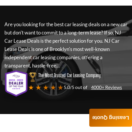
Are you looking for the best car leasing deals on a new car
but don't want to commit to a long-term lease? If so,
NJ
Car Lease Deals
is the perfect solution for you.
NJ Car
Lease Deals
is one of Brooklyn's most well-known
independent car leasing companies, offering a
transparent, hassle-free...
The Most Trusted Car Leasing Company
★ ★ ★ ★ ★
5.0/5 out of
4000+ Reviews
Leasing Quote