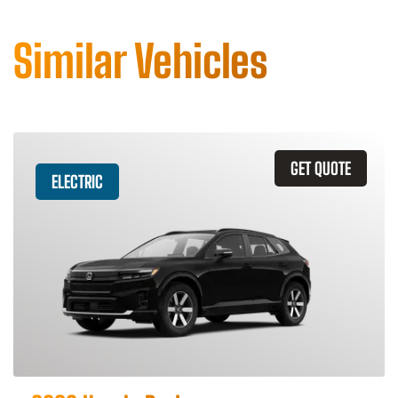
Similar Vehicles
GET QUOTE
ELECTRIC