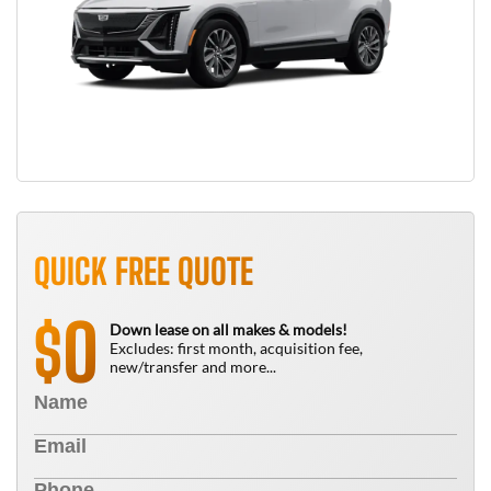
QUICK FREE QUOTE
0
$
Down lease on all makes & models!
Excludes: first month, acquisition fee,
new/transfer and more...