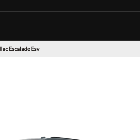
llac Escalade Esv