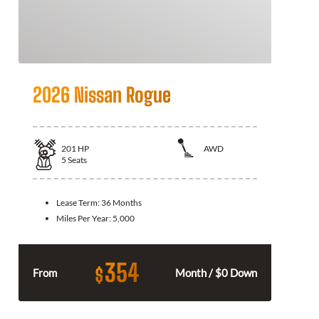
2026 Nissan Rogue
201
HP
AWD
5
Seats
Lease Term:
36 Months
Miles Per Year:
5,000
354
$
From
Month / $0 Down