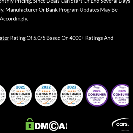
nthly Pricing, Since Deals Can Start Or End Several Days
ally, Manufacturer Or Bank Program Updates May Be
Accordingly.
ater
Rating Of 5.0/5 Based On 4000+ Ratings And