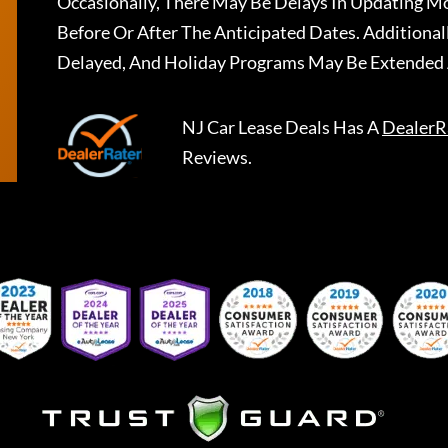
Occasionally, There May Be Delays In Updating Mo
Before Or After The Anticipated Dates. Addition
Delayed, And Holiday Programs May Be Extended 
NJ Car Lease Deals
Has A
DealerR
Reviews.