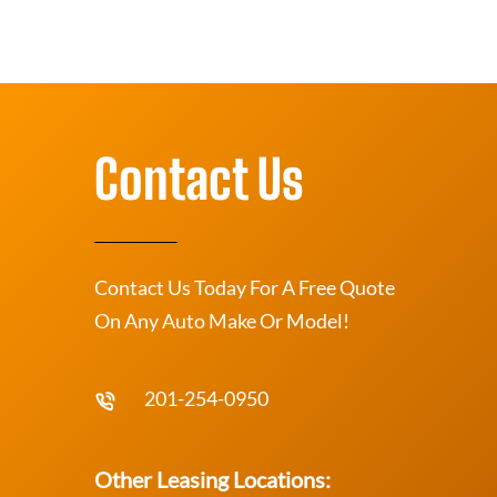
Contact Us
Contact Us Today For A Free Quote
On Any Auto Make Or Model!
201-254-0950
Other Leasing Locations: