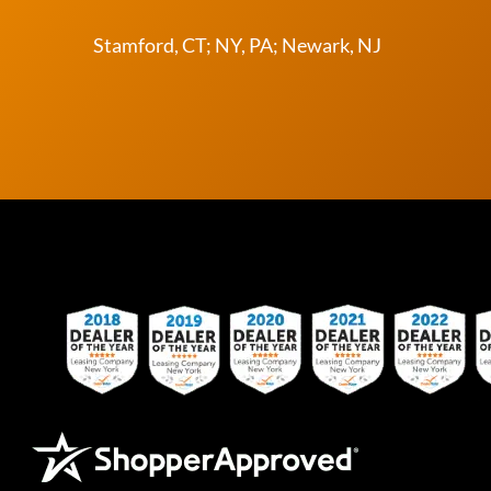
Stamford, CT; NY, PA; Newark, NJ