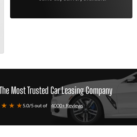
The Most Trusted Car Leasing Company
 ★ ★ ★
5.0/5 out of
4000+ Reviews