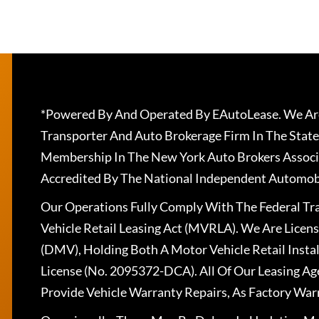
*Powered By And Operated By EAutoLease. We Are
Transporter And Auto Brokerage Firm In The State
Membership In The New York Auto Brokers Associ
Accredited By The National Independent Automobi
Our Operations Fully Comply With The Federal T
Vehicle Retail Leasing Act (MVRLA). We Are Lice
(DMV), Holding Both A Motor Vehicle Retail Insta
License (No. 2095372-DCA). All Of Our Leasing Ag
Provide Vehicle Warranty Repairs, As Factory War