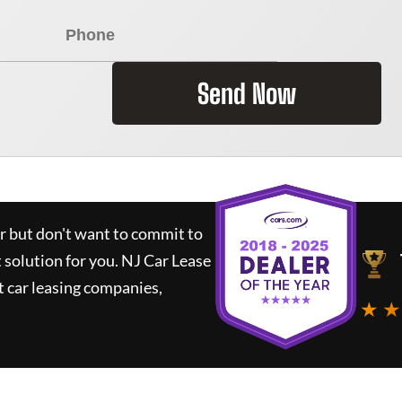
Send Now
ar but don't want to commit to
t solution for you.
NJ Car Lease
 car leasing companies,
★ ★