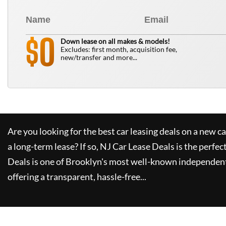
0
$
Down lease on all makes & models!
Excludes: first month, acquisition fee,
new/transfer and more...
Are you looking for the best car leasing deals on a new c
a long-term lease? If so,
NJ Car Lease Deals
is the perfec
Deals
is one of Brooklyn's most well-known independent
offering a transparent, hassle-free...