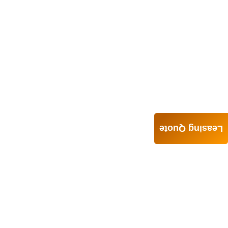
Leasing Quote