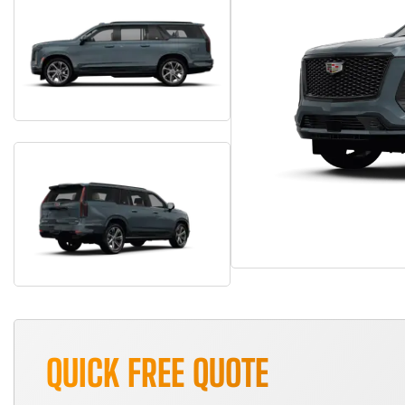
QUICK FREE QUOTE