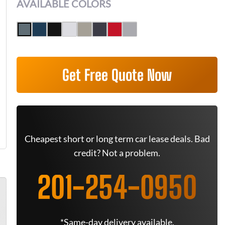
AVAILABLE COLORS
Get Free Quote Now
Cheapest short or long term car lease deals. Bad
credit? Not a problem.
201-254-0950
*Same-day delivery available.