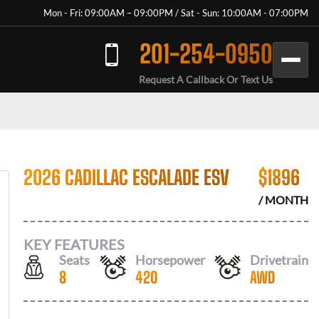
Mon - Fri: 09:00AM – 09:00PM / Sat - Sun: 10:00AM - 07:00PM
201-254-0950
Request A Callback Or Text Us
2026 CADILLAC ESCALADE ESV
$
1896
/ MONTH
KEY FEATURES
Seats
Horsepower
Drivetrain
8
420
AWD