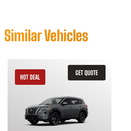
Similar Vehicles
GET QUOTE
HOT DEAL