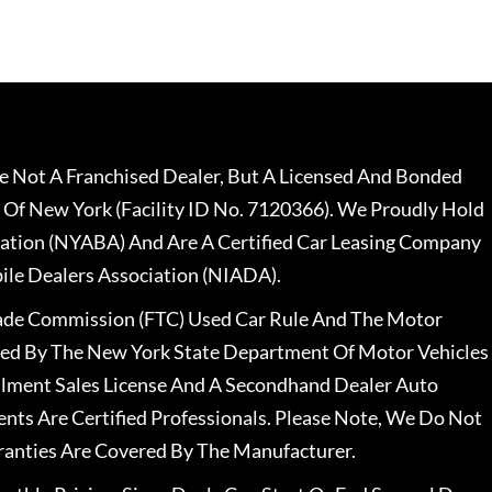
 Not A Franchised Dealer, But A Licensed And Bonded
 Of New York (Facility ID No. 7120366). We Proudly Hold
ation (NYABA) And Are A Certified Car Leasing Company
le Dealers Association (NIADA).
rade Commission (FTC) Used Car Rule And The Motor
nsed By The New York State Department Of Motor Vehicles
llment Sales License And A Secondhand Dealer Auto
ents Are Certified Professionals. Please Note, We Do Not
ranties Are Covered By The Manufacturer.