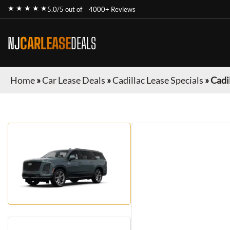
★ ★ ★ ★ ★
5.0/5 out of
4000+ Reviews
NJ
CARLEASE
DEALS
Home
»
Car Lease Deals
»
Cadillac Lease Specials
»
Cadi