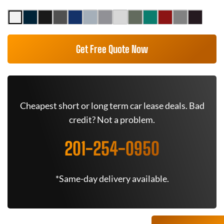
Get Free Quote Now
Cheapest short or long term car lease deals. Bad
credit? Not a problem.
201-254-0950
*Same-day delivery available.