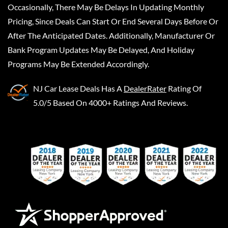
Occasionally, There May Be Delays In Updating Monthly
Pricing, Since Deals Can Start Or End Several Days Before Or
After The Anticipated Dates. Additionally, Manufacturer Or
Bank Program Updates May Be Delayed, And Holiday
Programs May Be Extended Accordingly.
NJ Car Lease Deals
Has A
DealerRater
Rating Of
5.0/5 Based On 4000+ Ratings And Reviews.