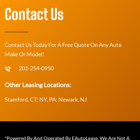
Contact Us
Contact Us Today For A Free Quote On Any Auto
Make Or Model!
201-254-0950
Other Leasing Locations:
Stamford, CT; NY, PA; Newark, NJ
*Powered By And Operated By EAutoLease. We Are Not A