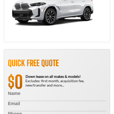
QUICK FREE QUOTE
0
$
Down lease on all makes & models!
Excludes: first month, acquisition fee,
new/transfer and more...