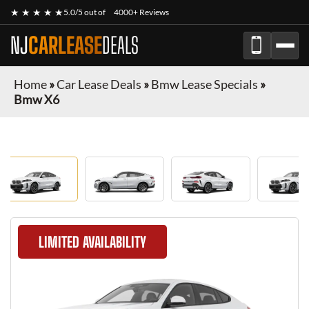
★ ★ ★ ★ ★
5.0/5 out of
4000+ Reviews
NJ
CARLEASE
DEALS
Home
»
Car Lease Deals
»
Bmw Lease Specials
»
Bmw X6
LIMITED AVAILABILITY