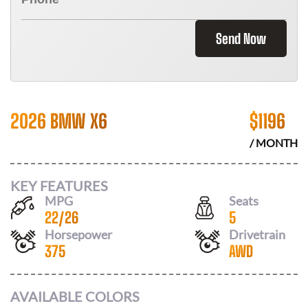
Send Now
2026 BMW X6
$
1196
/ MONTH
KEY FEATURES
MPG
Seats
22
/
26
5
Horsepower
Drivetrain
375
AWD
AVAILABLE COLORS