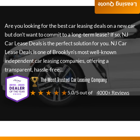
Leasing Quote
Are you looking for the best car leasing deals on a new car
but don't want to commit to a long-term lease? If so,
NJ
Car Lease Deals
is the perfect solution for you.
NJ Car
Lease Deals
is one of Brooklyn's most well-known
independent car leasing companies, offering a
transparent, hassle-free...
The Most Trusted Car Leasing Company
★ ★ ★ ★ ★
5.0/5 out of
4000+ Reviews