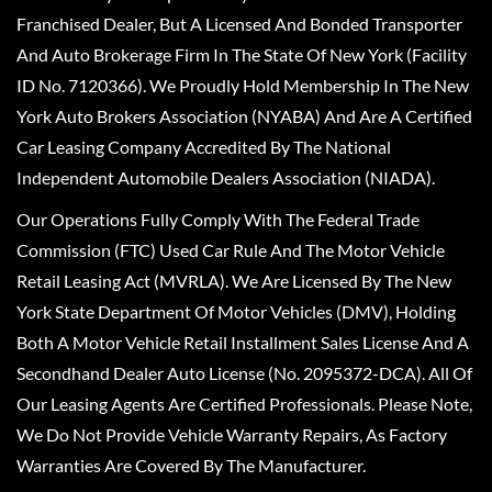
Franchised Dealer, But A Licensed And Bonded Transporter
And Auto Brokerage Firm In The State Of New York (Facility
ID No. 7120366). We Proudly Hold Membership In The New
York Auto Brokers Association (NYABA) And Are A Certified
Car Leasing Company Accredited By The National
Independent Automobile Dealers Association (NIADA).
Our Operations Fully Comply With The Federal Trade
Commission (FTC) Used Car Rule And The Motor Vehicle
Retail Leasing Act (MVRLA). We Are Licensed By The New
York State Department Of Motor Vehicles (DMV), Holding
Both A Motor Vehicle Retail Installment Sales License And A
Secondhand Dealer Auto License (No. 2095372-DCA). All Of
Our Leasing Agents Are Certified Professionals. Please Note,
We Do Not Provide Vehicle Warranty Repairs, As Factory
Warranties Are Covered By The Manufacturer.