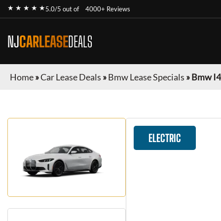
★ ★ ★ ★ ★
5.0/5 out of
4000+ Reviews
NJ
CARLEASE
DEALS
Home
»
Car Lease Deals
»
Bmw Lease Specials
»
Bmw I4
ELECTRIC