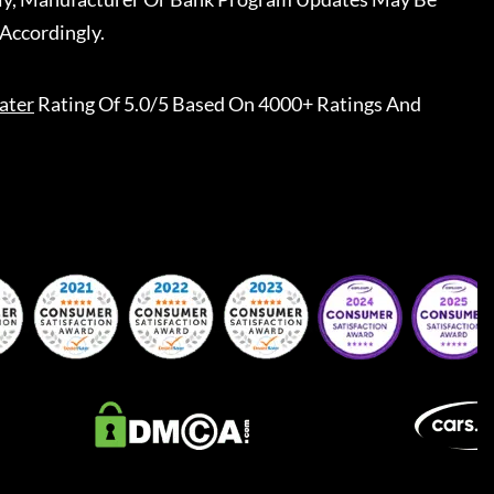
Accordingly.
ater
Rating Of 5.0/5 Based On 4000+ Ratings And