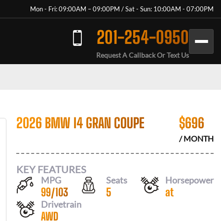
Mon - Fri: 09:00AM – 09:00PM / Sat - Sun: 10:00AM - 07:00PM
201-254-0950
Request A Callback Or Text Us
2026 BMW I4 GRAN COUPE
$
696
/ MONTH
KEY FEATURES
MPG
Seats
Horsepower
99
/
103
5
at
Drivetrain
AWD