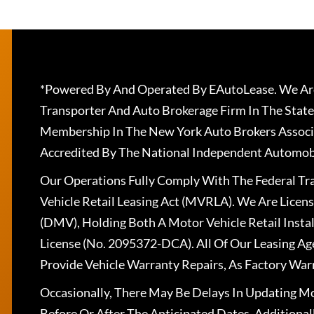
*Powered By And Operated By EAutoLease. We Are
Transporter And Auto Brokerage Firm In The State
Membership In The New York Auto Brokers Associ
Accredited By The National Independent Automobi
Our Operations Fully Comply With The Federal T
Vehicle Retail Leasing Act (MVRLA). We Are Lice
(DMV), Holding Both A Motor Vehicle Retail Insta
License (No. 2095372-DCA). All Of Our Leasing Ag
Provide Vehicle Warranty Repairs, As Factory War
Occasionally, There May Be Delays In Updating Mo
Before Or After The Anticipated Dates. Addition