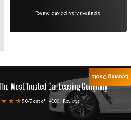
*Same-day delivery available.
Leasing Quote
The Most Trusted Car Leasing Company
 ★ ★ ★
5.0/5 out of
4000+ Reviews