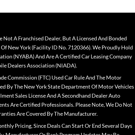
 Not A Franchised Dealer, But A Licensed And Bonded
 Of New York (Facility ID No. 7120366). We Proudly Hold
ation (NYABA) And Are A Certified Car Leasing Company
le Dealers Association (NIADA).
rade Commission (FTC) Used Car Rule And The Motor
nsed By The New York State Department Of Motor Vehicles
llment Sales License And A Secondhand Dealer Auto
ents Are Certified Professionals. Please Note, We Do Not
ranties Are Covered By The Manufacturer.
nthly Pricing, Since Deals Can Start Or End Several Days
ally, Manufacturer Or Bank Program Updates May Be