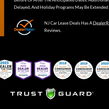
Delayed, And Holiday Programs May Be Extended 
NJ Car Lease Deals
Has A
DealerR
Reviews.