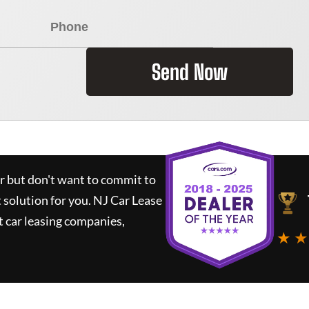
Send Now
ar but don't want to commit to
t solution for you.
NJ Car Lease
 car leasing companies,
★ ★