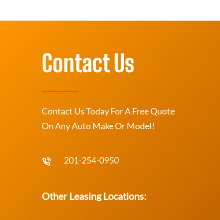
Contact Us
Contact Us Today For A Free Quote
On Any Auto Make Or Model!
201-254-0950
Other Leasing Locations: