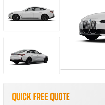
QUICK FREE QUOTE