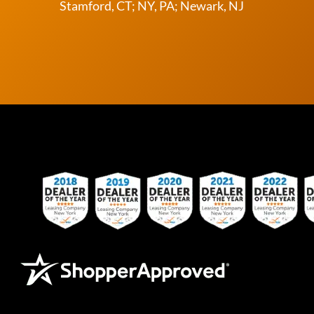
Stamford, CT; NY, PA; Newark, NJ