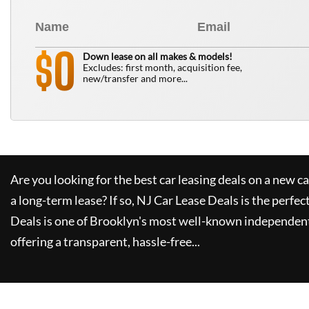
0
$
Down lease on all makes & models!
Excludes: first month, acquisition fee,
new/transfer and more...
Are you looking for the best car leasing deals on a new c
a long-term lease? If so,
NJ Car Lease Deals
is the perfec
Deals
is one of Brooklyn's most well-known independent
offering a transparent, hassle-free...