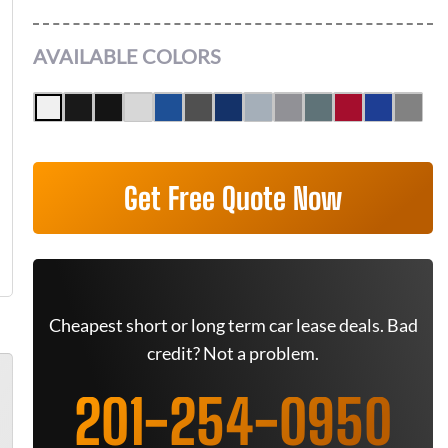
AVAILABLE COLORS
Get Free Quote Now
Cheapest short or long term car lease deals. Bad
credit? Not a problem.
201-254-0950