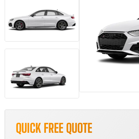
QUICK FREE QUOTE