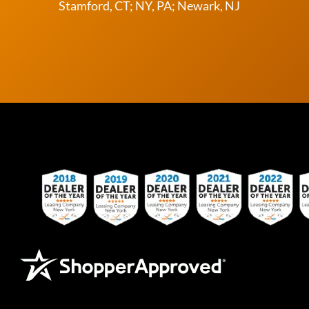
Stamford, CT; NY, PA; Newark, NJ