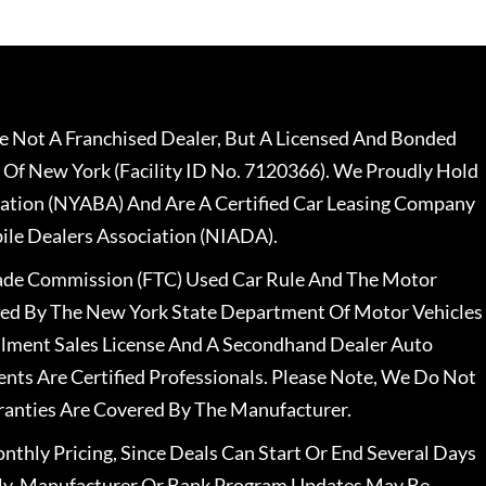
 Not A Franchised Dealer, But A Licensed And Bonded
 Of New York (Facility ID No. 7120366). We Proudly Hold
ation (NYABA) And Are A Certified Car Leasing Company
le Dealers Association (NIADA).
rade Commission (FTC) Used Car Rule And The Motor
nsed By The New York State Department Of Motor Vehicles
llment Sales License And A Secondhand Dealer Auto
ents Are Certified Professionals. Please Note, We Do Not
ranties Are Covered By The Manufacturer.
nthly Pricing, Since Deals Can Start Or End Several Days
ally, Manufacturer Or Bank Program Updates May Be