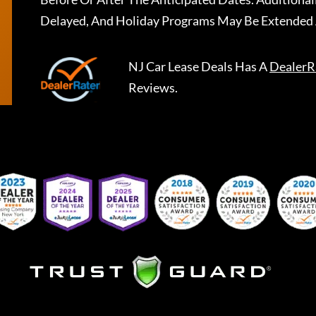
Delayed, And Holiday Programs May Be Extended 
NJ Car Lease Deals
Has A
DealerR
Reviews.