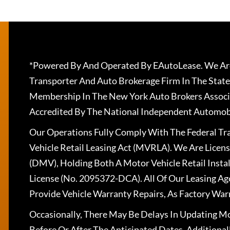
*Powered By And Operated By EAutoLease. We Are
Transporter And Auto Brokerage Firm In The State
Membership In The New York Auto Brokers Associ
Accredited By The National Independent Automobi
Our Operations Fully Comply With The Federal T
Vehicle Retail Leasing Act (MVRLA). We Are Lice
(DMV), Holding Both A Motor Vehicle Retail Insta
License (No. 2095372-DCA). All Of Our Leasing Ag
Provide Vehicle Warranty Repairs, As Factory War
Occasionally, There May Be Delays In Updating Mo
Before Or After The Anticipated Dates. Addition