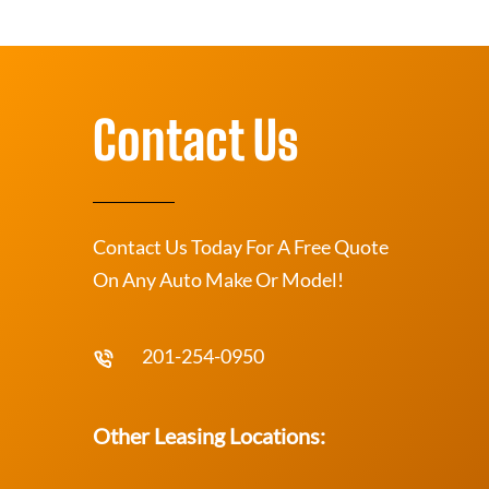
Contact Us
Contact Us Today For A Free Quote
On Any Auto Make Or Model!
201-254-0950
Other Leasing Locations: