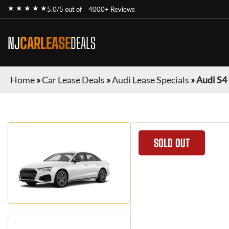
★ ★ ★ ★ ★
5.0/5 out of
4000+ Reviews
NJ
CARLEASE
DEALS
Home
»
Car Lease Deals
»
Audi Lease Specials
»
Audi S4
SOLD OUT