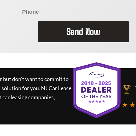
Send Now
ar but don't want to commit to
t solution for you.
NJ Car Lease
 car leasing companies,
★ ★