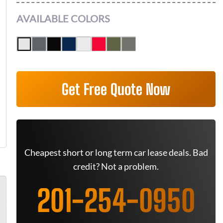
AVAILABLE COLORS
Get Free Quote Now
Cheapest short or long term car lease deals. Bad
credit? Not a problem.
201-254-0950