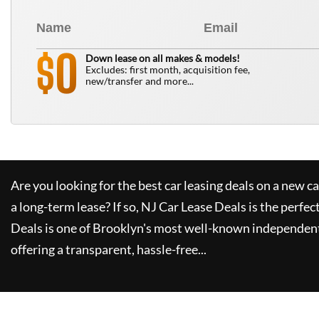
0
$
Down lease on all makes & models!
Excludes: first month, acquisition fee,
new/transfer and more...
Are you looking for the best car leasing deals on a new c
a long-term lease? If so,
NJ Car Lease Deals
is the perfec
Deals
is one of Brooklyn's most well-known independent
offering a transparent, hassle-free...