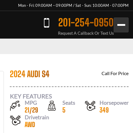
Mon - Fri: 09:00AM – 09:00PM / Sat - Sun: 10:00AM - 07:00PM
201-254-0950
Request A Callback Or Text Us
2024 AUDI S4
Call For Price
KEY FEATURES
MPG
Seats
Horsepower
21
/
29
5
349
Drivetrain
AWD