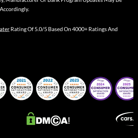
Accordingly.
ater
Rating Of 5.0/5 Based On 4000+ Ratings And