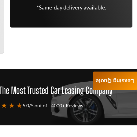
*Same-day delivery available.
Leasing Quote
The Most Trusted Car Leasing Company
 ★ ★ ★
5.0/5 out of
4000+ Reviews